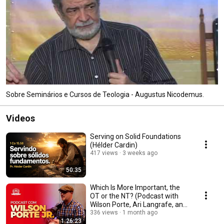
Sobre Seminários e Cursos de Teologia - Augustus Nicodemus.
Videos
Serving on Solid Foundations
(Hélder Cardin)
417 views
3 weeks ago
50:35
Which Is More Important, the
OT or the NT? (Podcast with
Wilson Porte, Ari Langrafe, and
João Wei...
336 views
1 month ago
1:26:23