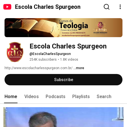
Escola Charles Spurgeon
Escola Charles Spurgeon
@EscolaCharlesSpurgeon
254K subscribers
•
1.8K videos
http://www.escolacharlesspurgeon.com.br/ 
...more
Subscribe
Home
Videos
Podcasts
Playlists
Search