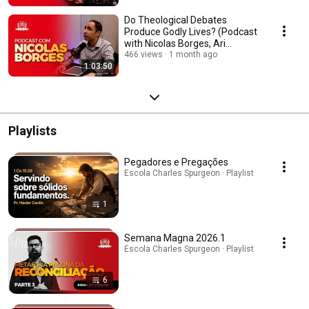
Do Theological Debates
Produce Godly Lives? (Podcast
with Nicolas Borges, Ari
Langrafe, and Felip...
466 views
1 month ago
1:03:50
Playlists
Pegadores e Pregações
Escola Charles Spurgeon · Playlist
1
Semana Magna 2026.1
Escola Charles Spurgeon · Playlist
6