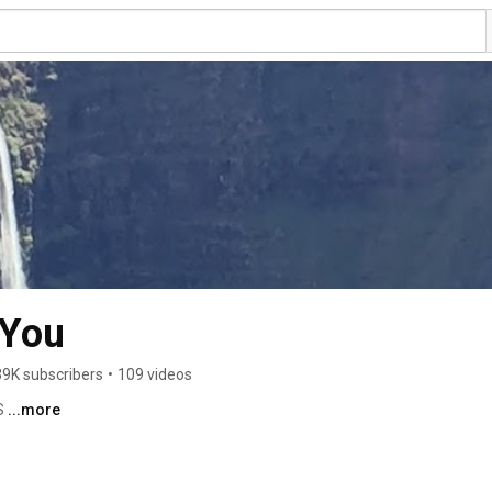
 You
39K subscribers
•
109 videos
 
...more