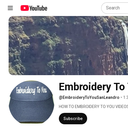
Embroidery To
@EmbroideryToYouSanLeandro
•
1.
HOW TO EMBROIDERY TO YOU VIDEOS
Subscribe