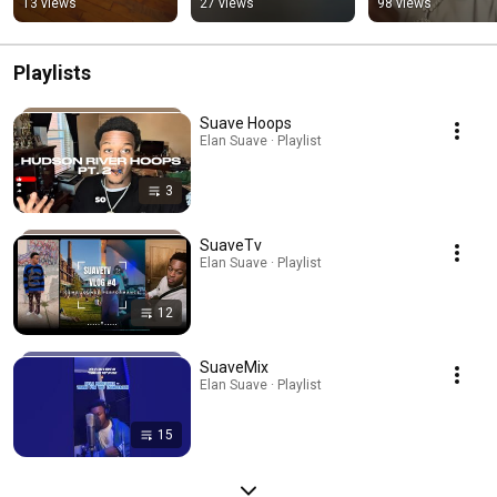
13 views
27 views
98 views
#caribbeanmusic 
#newmusic 
#caribbeanmusic
#dancehall
#dancehall #viral 
#dancehall #vira
#ytshorts
Playlists
Suave Hoops
Elan Suave · Playlist
3
SuaveTv
Elan Suave · Playlist
12
SuaveMix
Elan Suave · Playlist
15