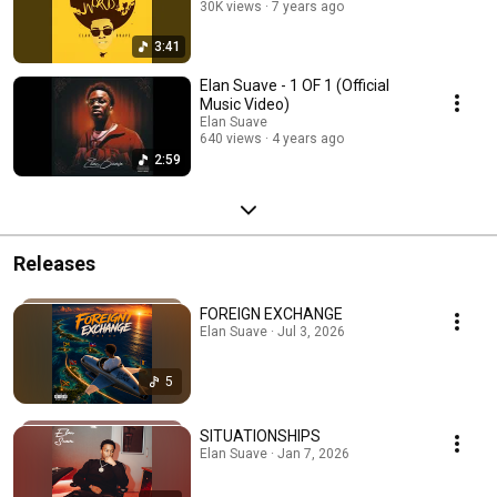
30K views
7 years ago
3:41
Elan Suave - 1 OF 1 (Official
Music Video)
Elan Suave
640 views
4 years ago
2:59
Releases
FOREIGN EXCHANGE
Elan Suave · Jul 3, 2026
5
SITUATIONSHIPS
Elan Suave · Jan 7, 2026