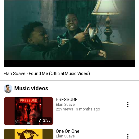
Elan Suave - Found Me (Official Music Video)
Music videos
PRESSURE
Elan Suave
229 views
3 months ago
2:55
One On One
Elan Suave