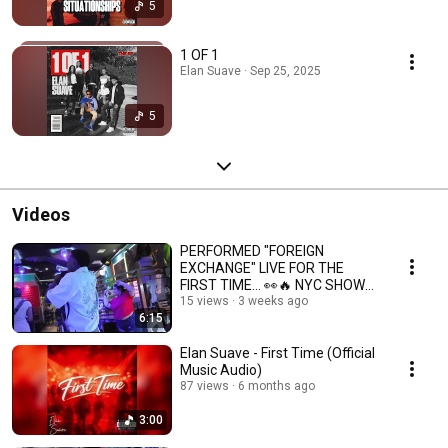
5
1 OF 1
Elan Suave · Sep 25, 2025
5
Videos
PERFORMED "FOREIGN
EXCHANGE" LIVE FOR THE
FIRST TIME… 👀🔥 NYC SHOW
VLOG
15 views
3 weeks ago
6:15
Elan Suave - First Time (Official
Music Audio)
87 views
6 months ago
3:00