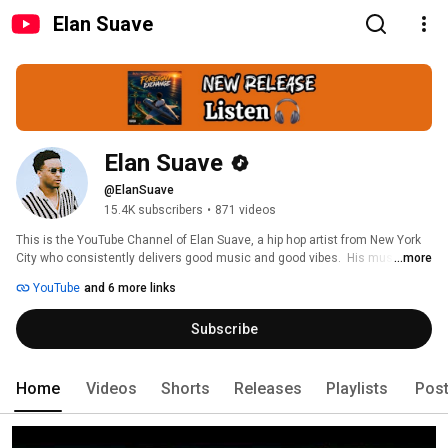
Elan Suave
Elan Suave
@ElanSuave
15.4K subscribers
•
871 videos
This is the YouTube Channel of Elan Suave, a hip hop artist from New York 
City who consistently delivers good music and good vibes.  His music, a 
...more
hybrid of singing and rapping, is melodic and infectious while focusing on 
YouTube
and 6 more links
topics and themes that people can connect with. 
Subscribe
Home
Videos
Shorts
Releases
Playlists
Pos