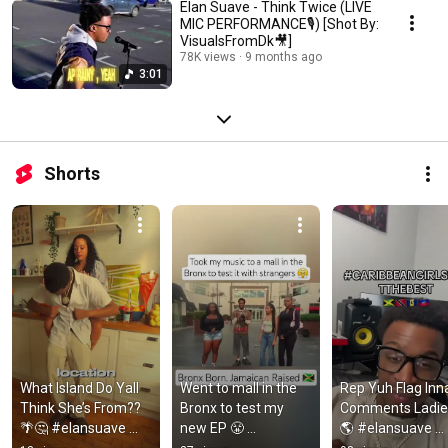
Elan Suave - Think Twice (LIVE
MIC PERFORMANCE🎙️) [Shot By:
VisualsFromDk🎥]
78K views
9 months ago
3:01
Shorts
What Island Do Yall 
Went to mall in the 
Rep Yuh Flag Inna
Think She’s From??
Bronx to test my 
Comments Ladie
🌴🤔 #elansuave 
new EP 😤 
🌎 #elansuave 
#ytshorts 
#elansuave 
#ytshorts 