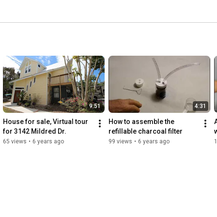
9:51
4:31
House for sale, Virtual tour 
How to assemble the 
for 3142 Mildred Dr.
refillable charcoal filter
w
65 views
•
6 years ago
99 views
•
6 years ago