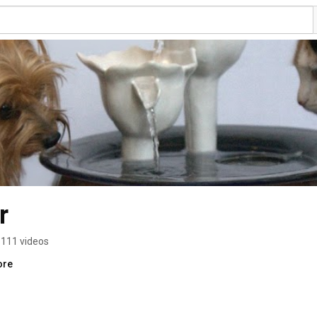
r
111 videos
ore