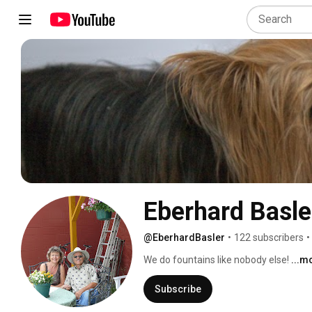
Eberhard Basle
@EberhardBasler
•
122 subscribers
•
We do fountains like nobody else! 
...m
Subscribe