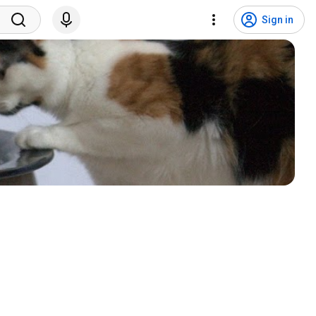
Sign in