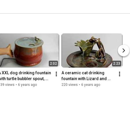
2:02
2:23
A XXL dog drinking fountain 
A ceramic cat drinking 
ith turtle bubbler spout, 
fountain with Lizard and 
handmade in the USA
flower spout handmade in 
139 views
•
6 years ago
220 views
•
6 years ago
the USA