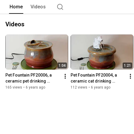
Home
Videos
Videos
1:04
1:21
Pet Fountain PF20006, a 
Pet Fountain PF20004, a 
ceramic pet drinking 
ceramic cat drinking 
fountain handmade in the 
fountain handmade in the 
165 views
•
6 years ago
112 views
•
6 years ago
USA
USA