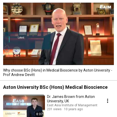
Why choose BSc (Hons) in Medical Bioscience by Aston University -
Prof Andrew Devitt
Aston University BSc (Hons) Medical Bioscience
Dr. James Brown from Aston
University, UK
East Asia Institute of Management
231 views
10 years ago
0:37