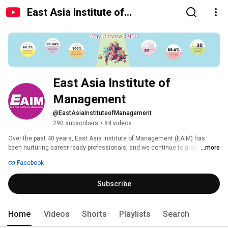
East Asia Institute of
Management
East Asia Institute of 
Management
@EastAsiaInstituteofManagement
290 subscribers
•
84 videos
Over the past 40 years, East Asia Institute of Management (EAIM) has 
been nurturing career-ready professionals, and we continue to grow from 
...more
strength to strength in three main areas of specialisations - Business, 
Facebook
Health Sciences and Hospitality and Tourism. Today, we are one of the 
leading private education institutions in Singapore, offering a 
Subscribe
comprehensive suite of undergraduate and postgraduate programmes in 
partnership with our UK university partners - De Montfort University, 
Edinburgh Business School (Herriot-Watt University), Aston University and 
Queen Margaret University. 
Home
Videos
Shorts
Playlists
Search