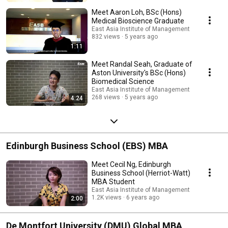
Meet Aaron Loh, BSc (Hons)
Medical Bioscience Graduate
East Asia Institute of Management
832 views
5 years ago
1:11
Meet Randal Seah, Graduate of
Aston University's BSc (Hons)
Biomedical Science
East Asia Institute of Management
268 views
5 years ago
4:24
Edinburgh Business School (EBS) MBA
Meet Cecil Ng, Edinburgh
Business School (Herriot-Watt)
MBA Student
East Asia Institute of Management
1.2K views
6 years ago
2:00
De Montfort University (DMU) Global MBA