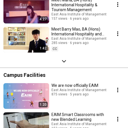
International Hospitality &
Tourism Management
East Asia Institute of Management
157 views
6 years ago
4:27
Meet Barry Mao, BA (Hons)
International Hospitality and
Tourism Management Student
East Asia Institute of Management
285 views
6 years ago
1:42
CC
Campus Facilities
We are now officially EAIM
East Asia Institute of Management
875 views
5 years ago
1:20
EAIM Smart Classrooms with
new Blended Learning
East Asia Institute of Management