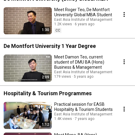
Meet Roger Teo, De Montfort
University Global MBA Student
East Asia Institute of Management
1.2K views
6 years ago
1:30
CC
De Montfort University 1 Year Degree
Meet Damon Teo, current
student of DMU BA (Hons)
Business & Management
East Asia Institute of Management
179 views
5 years ago
2:09
Hospitality & Tourism Programmes
Practical session for EASB
Hospitality & Tourism Students
East Asia Institute of Management
1.4K views
7 years ago
1:12
Meet Mana, BA (Hons)