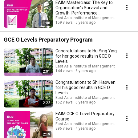
EAIM Masterclass: The Key to
Organisation’s Survival and
Growth: Performance
Management Systems
East Asia Institute of Management
159 views
5 years ago
1:08
GCE O Levels Preparatory Program
Congratulations to Hu Ying Ying
for her good results in GCE O
Levels
East Asia Institute of Management
144 views
6 years ago
2:01
Congratulations to Shi Haowen
for his good results in GCE O
Levels
East Asia Institute of Management
162 views
6 years ago
2:22
EAIM GCE O-Level Preparatory
Course
East Asia Institute of Management
396 views
4 years ago
2:19