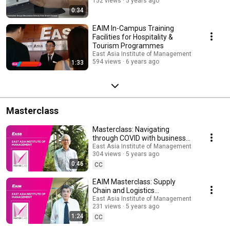
152 views
5 years ago
0:34
EAIM In-Campus Training
Facilities for Hospitality &
Tourism Programmes
East Asia Institute of Management
594 views
6 years ago
1:33
Masterclass
Masterclass: Navigating
through COVID with business
planning, by Dr Teo Cheng
East Asia Institute of Management
304 views
5 years ago
Swee
0:46
CC
EAIM Masterclass: Supply
Chain and Logistics
Management: How it will
East Asia Institute of Management
231 views
5 years ago
Impact Your Business
1:24
CC