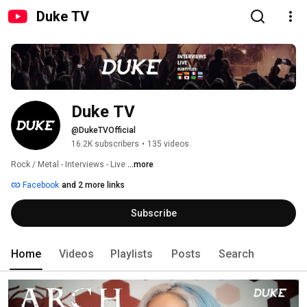
Duke TV
Duke TV
@DukeTVOfficial
16.2K subscribers
•
135 videos
Rock / Metal - Interviews - Live 
...more
Facebook
and 2 more links
Subscribe
Home
Videos
Playlists
Posts
Search