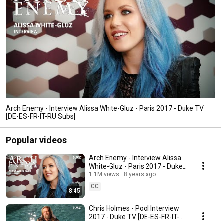
Arch Enemy - Interview Alissa White-Gluz - Paris 2017 - Duke TV
[DE-ES-FR-IT-RU Subs]
Popular videos
Arch Enemy - Interview Alissa
White-Gluz - Paris 2017 - Duke
TV [DE-ES-FR-IT-RU Subs]
1.1M views
8 years ago
CC
8:45
Chris Holmes - Pool Interview
2017 - Duke TV [DE-ES-FR-IT-