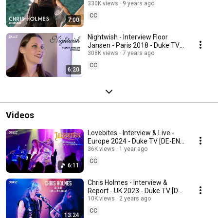
RU Subs]
330K views
9 years ago
CC
7:00
Nightwish - Interview Floor
Jansen - Paris 2018 - Duke TV
[FR-DE-ES-IT-RU Subs]
308K views
7 years ago
CC
6:20
Videos
Lovebites - Interview & Live -
Europe 2024 - Duke TV [DE-EN-
ES-FR-IT-POR-RU Subs]
36K views
1 year ago
CC
6:11
Chris Holmes - Interview &
Report - UK 2023 - Duke TV [DE-
ES-FR-IT-JP-POR-RU Subs]
10K views
2 years ago
CC
13:24