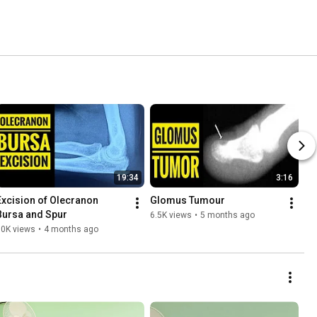
19:34
3:16
Excision of Olecranon 
Glomus Tumour 
Bursa and Spur
6.5K views
•
5 months ago
10K views
•
4 months ago