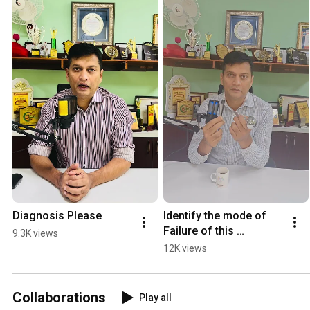
Diagnosis Please
Identify the mode of 
Failure of this 
9.3K views
Prosthesis.
12K views
Collaborations
Play all