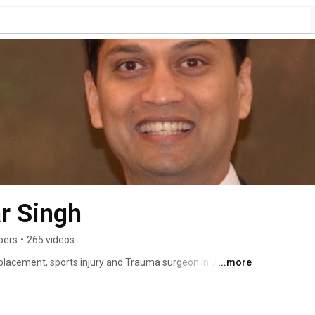
r Singh
bers
•
265 videos
eplacement, sports injury and Trauma surgeon in Jaipur, 
...more
l College Allahabad in 1999. He completed is 
 S. N Medical College Agra in 2002.  In 2003 he 
l training and attained membership to the Royal College 