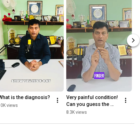
What is the diagnosis?
Very painful condition! 
Can you guess the 
10K views
diagnosis?
8.3K views