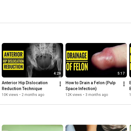
ained FRCS Orth from Royal College of Surgeons 
4:29
5:17
Anterior Hip Dislocation 
How to Drain a Felon (Pulp 
Reduction Technique 
Space Infection)
10K views
•
2 months ago
12K views
•
3 months ago