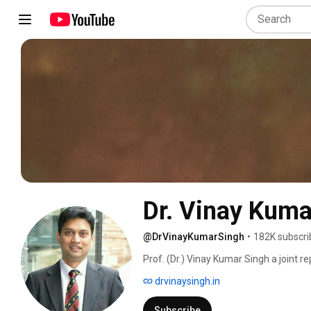
Dr. Vinay Kuma
@DrVinayKumarSingh
•
182K subscri
Prof. (Dr.) Vinay Kumar Singh a joint r
India. He graduated from M.L. N Medica
drvinaysingh.in
postgraduate Orthopaedic training from
emigrated to the UK for higher surgica
Subscribe