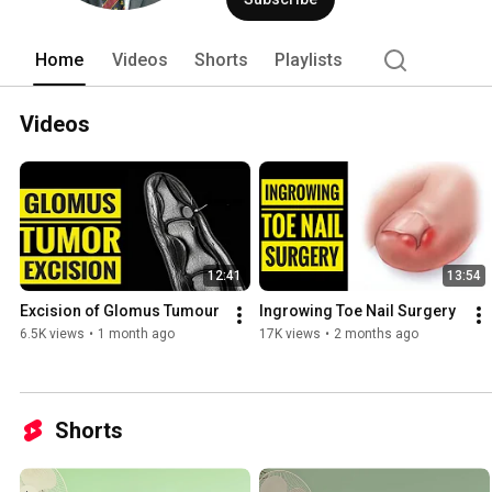
of Surgeons Edinburgh in 2005. He obt
Edinburgh in 2013. 
Home
Videos
Shorts
Playlists
Videos
12:41
13:54
Excision of Glomus Tumour 
Ingrowing Toe Nail Surgery 
6.5K views
•
1 month ago
17K views
•
2 months ago
Shorts