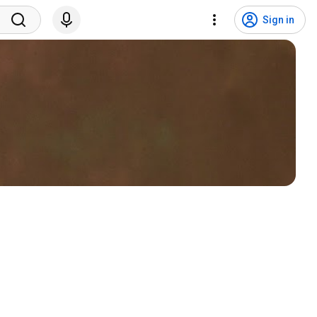
Sign in