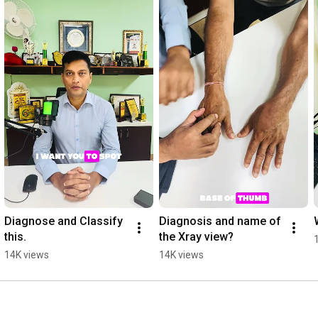
Diagnose and Classify 
Diagnosis and name of 
this.
the Xray view?
14K views
14K views