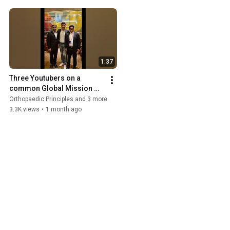
1:37
Three Youtubers on a 
common Global Mission 
#orthopaedic
Orthopaedic Principles and 3 more
3.3K views
•
1 month ago