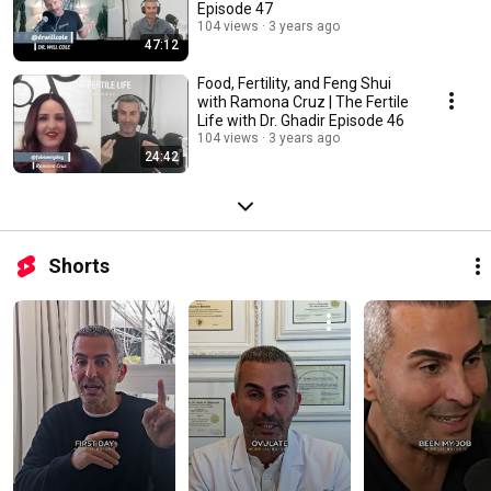
Episode 47
104 views
3 years ago
47:12
Food, Fertility, and Feng Shui
with Ramona Cruz | The Fertile
Life with Dr. Ghadir Episode 46
104 views
3 years ago
24:42
Shorts