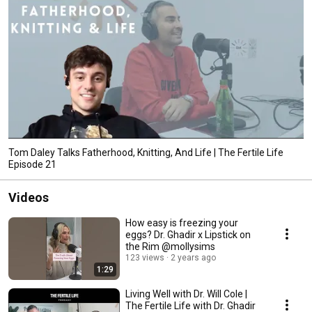
Tom Daley Talks Fatherhood, Knitting, And Life | The Fertile Life
Episode 21
Videos
How easy is freezing your
eggs? Dr. Ghadir x Lipstick on
the Rim @mollysims
123 views
2 years ago
1:29
Living Well with Dr. Will Cole |
The Fertile Life with Dr. Ghadir