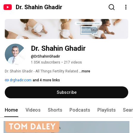
Dr. Shahin Ghadir
Dr. Shahin Ghadir
@DrShahinGhadir
1.05K subscribers
•
217 videos
Dr. Shahin Ghadir - All Things Fertility Related 
...more
drghadir.com
and 4 more links
Subscribe
Home
Videos
Shorts
Podcasts
Playlists
Sea