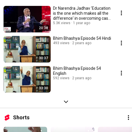
Dr Narendra Jadhav 'Education
is the one which makes all the
difference' in overcoming caste
barrier
5.3K views
1 year ago
20:38
Bhim Bhashya Episode 54 Hindi
493 views
2 years ago
30:37
Bhim Bhashya Episode 54
English
592 views
2 years ago
33:30
Shorts