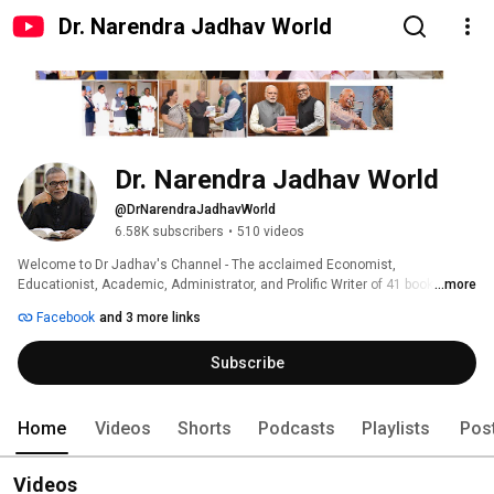
Dr. Narendra Jadhav World
Dr. Narendra Jadhav World
@DrNarendraJadhavWorld
6.58K subscribers
•
510 videos
Welcome to Dr Jadhav's Channel - The acclaimed Economist, 
Educationist, Academic, Administrator, and Prolific Writer of 41 books in 
...more
English, Marathi, and Hindi. Dr Jadhav an experienced Member of 
Facebook
and 3 more links
Parliament-Rajya Sabha and recipient of 72 national and international 
honours. Discover the life of the eminent economist, social reformer, and 
Subscribe
political leader Dr. B. R. Ambedkar, through the perspective of Dr. Jadhav, 
and reshape your perspectives. 
Home
Videos
Shorts
Podcasts
Playlists
Pos
Videos