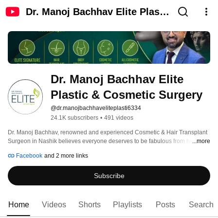
Dr. Manoj Bachhav Elite Plastic
& Cosmetic Surgery
Dr. Manoj Bachhav Elite 
Plastic & Cosmetic Surgery
@dr.manojbachhaveliteplasti6334
24.1K subscribers
•
491 videos
Dr. Manoj Bachhav, renowned and experienced Cosmetic & Hair Transplant 
Surgeon in Nashik believes everyone deserves to be fabulous from head to 
...more
toe. Dr. Bachhav’s Elite aims to strive for excellence in the services provided. 
Facebook
and 2 more links
His expertise and surgical skills turn patients beauty goal into reality. Patient 
satisfaction is the Cornerstone of Elite. 
Subscribe
Home
Videos
Shorts
Playlists
Posts
Search