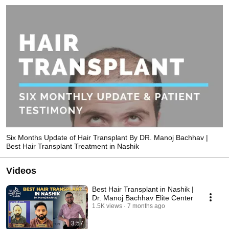
Six Months Update of Hair Transplant By DR. Manoj Bachhav |
Best Hair Transplant Treatment in Nashik
Videos
Best Hair Transplant in Nashik |
Dr. Manoj Bachhav Elite Center
1.5K views
7 months ago
3:57