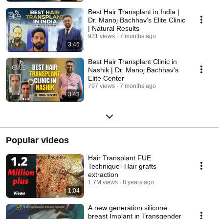
Best Hair Transplant in India |
Dr. Manoj Bachhav's Elite Clinic
| Natural Results
931 views
7 months ago
3:45
Best Hair Transplant Clinic in
Nashik | Dr. Manoj Bachhav’s
Elite Center
797 views
7 months ago
3:43
Popular videos
Hair Transplant FUE
Technique- Hair grafts
extraction
1.7M views
8 years ago
1:04
A new generation silicone
breast Implant in Transgender