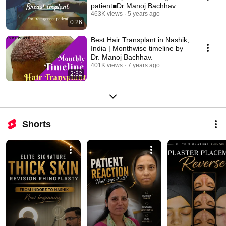
patient■Dr Manoj Bachhav
463K views
5 years ago
0:26
Best Hair Transplant in Nashik,
India | Monthwise timeline by
Dr. Manoj Bachhav.
401K views
7 years ago
2:32
Shorts