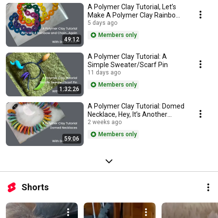
A Polymer Clay Tutorial, Let’s
Make A Polymer Clay Rainbow
and Chain…Again
5 days ago
Members only
49:12
A Polymer Clay Tutorial: A
Simple Sweater/Scarf Pin
11 days ago
Members only
1:32:26
A Polymer Clay Tutorial: Domed
Necklace, Hey, It’s Another
Rainbow!
2 weeks ago
Members only
59:06
Shorts