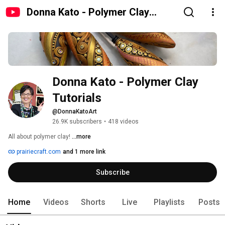
Donna Kato - Polymer Clay
Tutorials
Donna Kato - Polymer Clay 
Tutorials
@DonnaKatoArt
26.9K subscribers
•
418 videos
All about polymer clay! 
...more
prairiecraft.com
and 1 more link
Subscribe
Home
Videos
Shorts
Live
Playlists
Posts