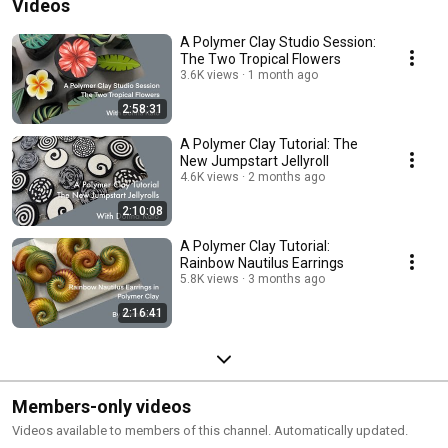
Videos
A Polymer Clay Studio Session:
The Two Tropical Flowers
3.6K views
1 month ago
2:58:31
A Polymer Clay Tutorial: The
New Jumpstart Jellyroll
4.6K views
2 months ago
2:10:08
A Polymer Clay Tutorial:
Rainbow Nautilus Earrings
5.8K views
3 months ago
2:16:41
Members-only videos
Videos available to members of this channel. Automatically updated.