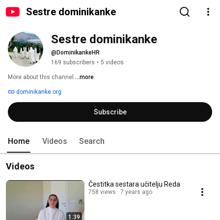
Sestre dominikanke
Sestre dominikanke
@DominikankeHR
169 subscribers
•
5 videos
More about this channel
...more
dominikanke.org
Subscribe
Home
Videos
Search
Videos
Čestitka sestara učitelju Reda
758 views
7 years ago
1:39