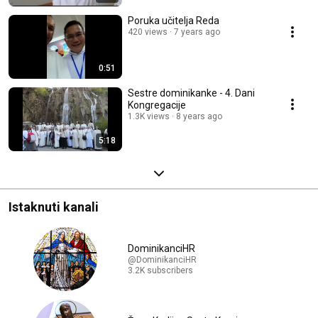
Poruka učitelja Reda
420 views
7 years ago
0:51
Sestre dominikanke - 4. Dani
Kongregacije
1.3K views
8 years ago
5:18
Istaknuti kanali
DominikanciHR
@DominikanciHR
3.2K subscribers