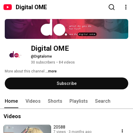
Digital OME
Digital OME
@Digitalome
30 subscribers
•
84 videos
More about this channel
...more
Subscribe
Home
Videos
Shorts
Playlists
Search
Videos
20588
7 views
3 months ago