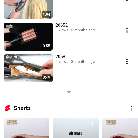
1:04
20652
3 views
3 months ago
0:55
20589
4 views
3 months ago
0:49
Shorts