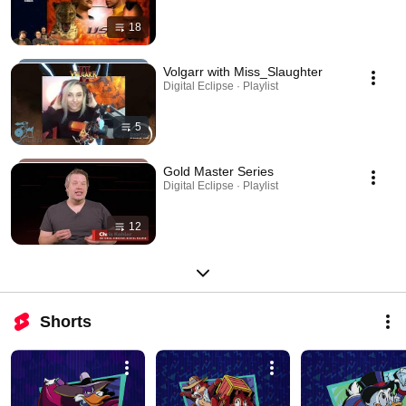
18
Volgarr with Miss_Slaughter
Digital Eclipse · Playlist
5
Gold Master Series
Digital Eclipse · Playlist
12
Shorts