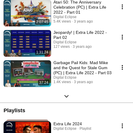
Atari 50: The Anniversary
Celebration (PC) | Extra Life
2022 - Part 01
Digital Eclipse
5.4K views
3 years ago
2:07:45
Jeopardy! | Extra Life 2022 -
Part 02
Digital Eclipse
127 views
3 years ago
1:31:24
Garbage Pail Kids: Mad Mike
and the Quest for Stale Gum
(PC) | Extra Life 2022 - Part 03
Digital Eclipse
1.4K views
3 years ago
37:24
Playlists
Extra Life 2024
Digital Eclipse · Playlist