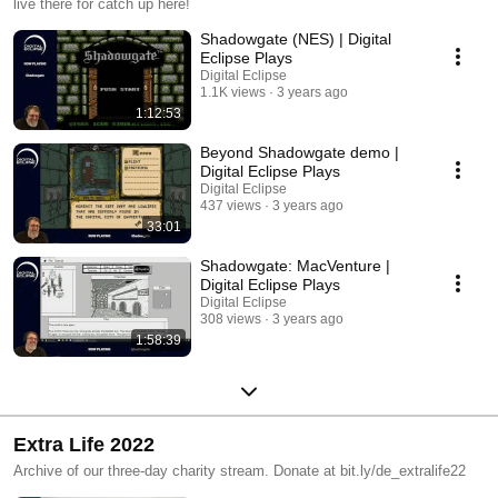
live there for catch up here!
Shadowgate (NES) | Digital
Eclipse Plays
Digital Eclipse
1.1K views
3 years ago
1:12:53
Beyond Shadowgate demo |
Digital Eclipse Plays
Digital Eclipse
437 views
3 years ago
33:01
Shadowgate: MacVenture |
Digital Eclipse Plays
Digital Eclipse
308 views
3 years ago
1:58:39
Extra Life 2022
Archive of our three-day charity stream. Donate at bit.ly/de_extralife22