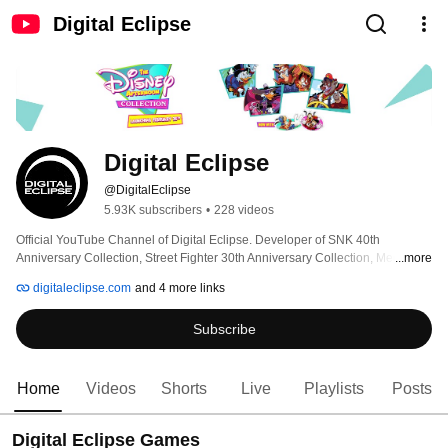
Digital Eclipse
Digital Eclipse
@DigitalEclipse
5.93K subscribers
•
228 videos
Official YouTube Channel of Digital Eclipse. Developer of SNK 40th 
Anniversary Collection, Street Fighter 30th Anniversary Collection, Mega 
...more
Man Legacy Collection, The Disney Afternoon Collection, and Disney 
digitaleclipse.com
and 4 more links
Classic Games: Aladdin and The Lion King. 
Subscribe
Home
Videos
Shorts
Live
Playlists
Posts
Digital Eclipse Games