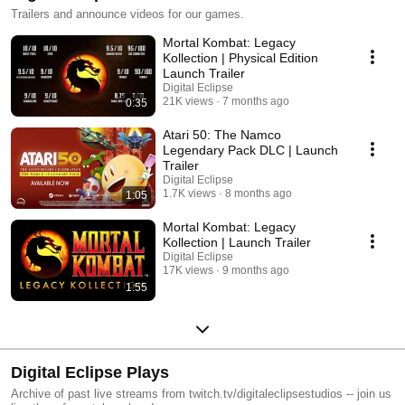
Trailers and announce videos for our games.
Mortal Kombat: Legacy
Kollection | Physical Edition
Launch Trailer
Digital Eclipse
21K views
7 months ago
0:35
Atari 50: The Namco
Legendary Pack DLC | Launch
Trailer
Digital Eclipse
1.7K views
8 months ago
1:05
Mortal Kombat: Legacy
Kollection | Launch Trailer
Digital Eclipse
17K views
9 months ago
1:55
Digital Eclipse Plays
Archive of past live streams from twitch.tv/digitaleclipsestudios -- join us