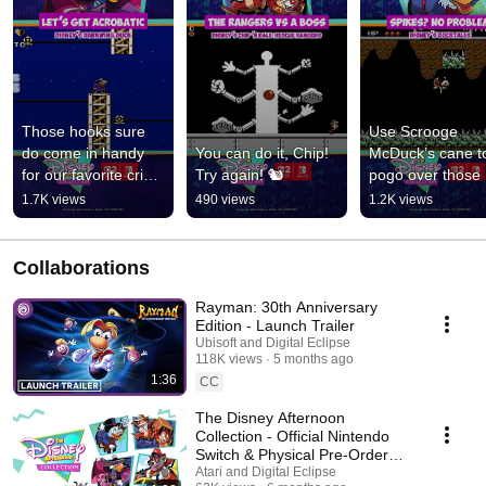
Those hooks sure 
Use Scrooge 
do come in handy 
You can do it, Chip! 
McDuck’s cane to
for our favorite crime 
Try again! 🐿️
pogo over those 
fighting duck!
pesky spikes. 🤸‍♂️
1.7K views
490 views
1.2K views
Collaborations
Rayman: 30th Anniversary
Edition - Launch Trailer
Ubisoft and Digital Eclipse
118K views
5 months ago
1:36
CC
The Disney Afternoon
Collection - Official Nintendo
Switch & Physical Pre-Order
Announcement Trailer
Atari and Digital Eclipse