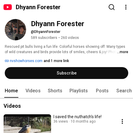
Dhyann Forester
Dhyann Forester
@DhyannForester
589 subscribers
•
260 videos
Rescued pit bulls living a fun life. Colorful horses showing off. Many types 
of wild creatures and birds provide lots of smiles, cheers & joy! Photos and 
...more
videos of my clothing designs that I make from crochet and beading. Sexy, 
nvshowhorses.com
and 1 more link
beautiful! 
Subscribe
Home
Videos
Shorts
Playlists
Posts
Search
Videos
I saved the nuthatch's life!
36 views
10 months ago