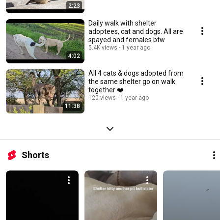
2:23
Daily walk with shelter
adoptees, cat and dogs. All are
spayed and females btw
5.4K views
1 year ago
4:02
All 4 cats & dogs adopted from
the same shelter go on walk
together ❤️
120 views
1 year ago
11:38
Shorts