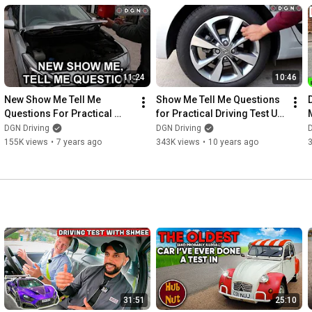
11:24
10:46
New Show Me Tell Me 
Show Me Tell Me Questions 
Questions For Practical 
for Practical Driving Test UK 
Driving Test - Driving Test 
2016
DGN Driving
DGN Driving
D
Tips
155K views
•
7 years ago
343K views
•
10 years ago
31:51
25:10