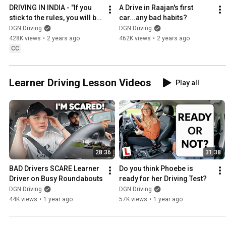
DRIVING IN INDIA - "If you 
A Drive in Raajan's first 
stick to the rules, you will be 
car...any bad habits?
waiting all day"
DGN Driving
DGN Driving
428K views
•
2 years ago
462K views
•
2 years ago
CC
Learner Driving Lesson Videos
Play all
28:36
31:38
BAD Drivers SCARE Learner 
Do you think Phoebe is 
Driver on Busy Roundabouts
ready for her Driving Test?
DGN Driving
DGN Driving
44K views
•
1 year ago
57K views
•
1 year ago