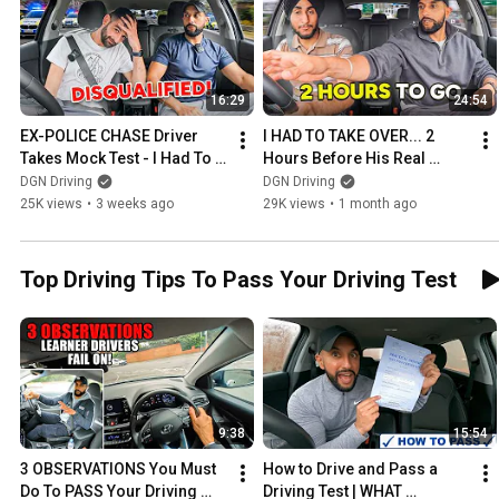
16:29
24:54
EX-POLICE CHASE Driver 
I HAD TO TAKE OVER... 2 
Takes Mock Test - I Had To 
Hours Before His Real 
Stop Him!
Driving Test (He Still 
DGN Driving
DGN Driving
Passed?)
25K views
•
3 weeks ago
29K views
•
1 month ago
Top Driving Tips To Pass Your Driving Test
9:38
15:54
3 OBSERVATIONS You Must 
How to Drive and Pass a 
Do To PASS Your Driving 
Driving Test | WHAT 