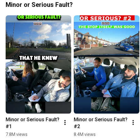
Minor or Serious Fault?
Minor or Serious Fault? 
Minor or Serious Fault? 
#1
#2
7.8M views
8.4M views