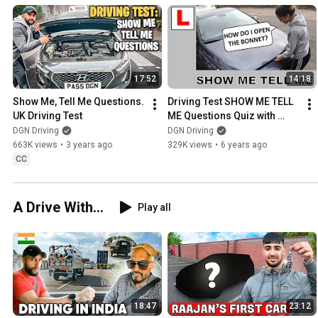
17:52
14:18
Show Me, Tell Me Questions. 
Driving Test SHOW ME TELL 
UK Driving Test
ME Questions Quiz with 
Learner Driver
DGN Driving
DGN Driving
663K views
•
3 years ago
329K views
•
6 years ago
CC
A Drive With...
Play all
18:47
23:12