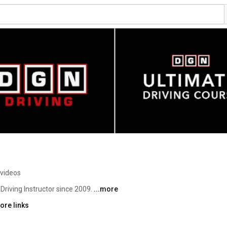
 videos
d Driving Instructor since 2009. 
...more
ore links