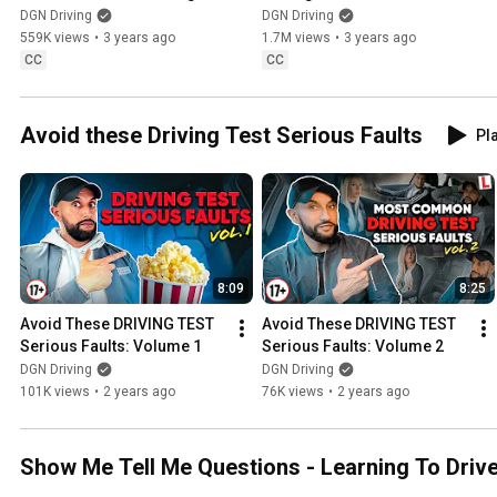
Test
EXAMINERS WANT TO SEE
DGN Driving
DGN Driving
559K views
•
3 years ago
1.7M views
•
3 years ago
CC
CC
Avoid these Driving Test Serious Faults
Pla
8:09
8:25
Avoid These DRIVING TEST 
Avoid These DRIVING TEST 
Serious Faults: Volume 1
Serious Faults: Volume 2
DGN Driving
DGN Driving
101K views
•
2 years ago
76K views
•
2 years ago
Show Me Tell Me Questions - Learning To Driv