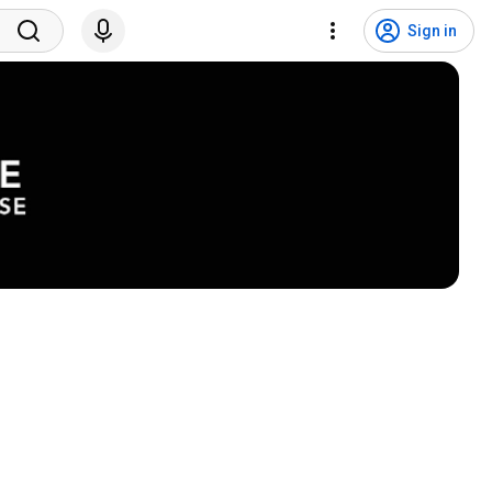
Sign in