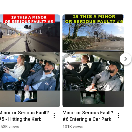
Minor or Serious Fault? 
Minor or Serious Fault? 
Wh
#5 - Hitting the Kerb
#6 Entering a Car Park
sh
153K views
101K views
94