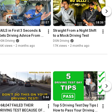
20:07
18:36
FAILS in First 3 Seconds & 
Straight From a Night Shift 
Gets Driving Advice From a 
to a Mock Driving Test
RANDOM Van Driver😂
GN Driving
DGN Driving
16K views
•
2 months ago
17K views
•
2 months ago
5:44
3:35
368,047 FAILED THEIR 
Top 5 Driving Test Day Tips | 
DRIVING TEST BECAUSE OF 
How to Pass Your Driving 