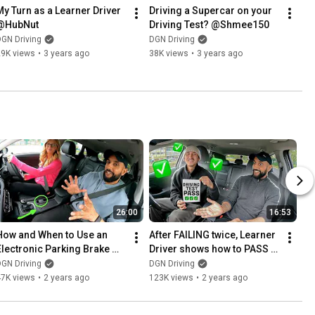
My Turn as a Learner Driver 
Driving a Supercar on your 
@HubNut
Driving Test? @Shmee150
GN Driving
DGN Driving
29K views
•
3 years ago
38K views
•
3 years ago
26:00
16:53
How and When to Use an 
After FAILING twice, Learner 
Electronic Parking Brake 
Driver shows how to PASS 
(Handbrake) on the Driving 
Driving Test
GN Driving
DGN Driving
Test
47K views
•
2 years ago
123K views
•
2 years ago