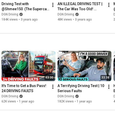
Driving Test with 
AN ILLEGAL DRIVING TEST | 
@Shmee150  (The Supercar 
The Car Was Too Old! 
Expert)
@HubNut 
DGN Driving
DGN Driving
D
@theofficialcitroen ​
184K views
•
3 years ago
48K views
•
3 years ago
43:30
33:38
It's Time to Get a Bus Pass! 
A Terrifying Driving Test | 10 
24 DRIVING FAULTS
Serious Faults
DGN Driving
DGN Driving
D
62K views
•
1 year ago
182K views
•
1 year ago