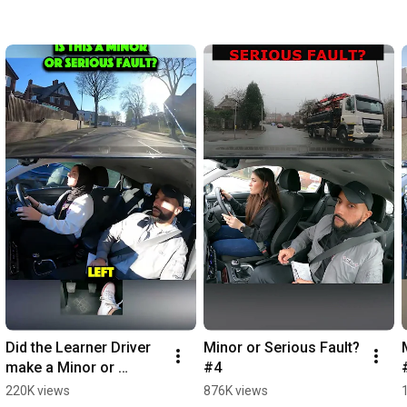
Did the Learner Driver 
Minor or Serious Fault? 
make a Minor or 
#4
Serious Fault? #3
220K views
876K views