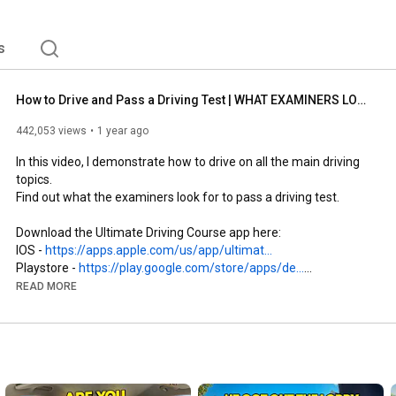
s
How to Drive and Pass a Driving Test | WHAT EXAMINERS LOOK FOR IN 2026
442,053 views
1 year ago
In this video, I demonstrate how to drive on all the main driving 
topics.

Find out what the examiners look for to pass a driving test.

Download the Ultimate Driving Course app here:

IOS - 
https://apps.apple.com/us/app/ultimat...
Playstore - 
https://play.google.com/store/apps/de...
READ MORE
#howtodrive
#drivingtest
#learntodrive