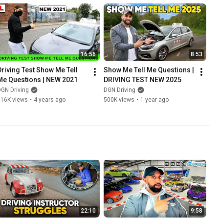
16:56
8:53
Driving Test Show Me Tell 
Show Me Tell Me Questions | 
Me Questions | NEW 2021
DRIVING TEST NEW 2025
GN Driving
DGN Driving
316K views
•
4 years ago
500K views
•
1 year ago
22:10
9:58