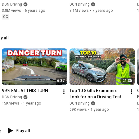
Stalling
DGN Driving
DGN Driving
D
3.8M views
•
6 years ago
3.1M views
•
7 years ago
CC
y all
6:37
21:35
99% FAIL AT THIS TURN
Top 10 Skills Examiners 
Look for on a Driving Test
DGN Driving
15K views
•
1 year ago
DGN Driving
D
69K views
•
1 year ago
e
Play all