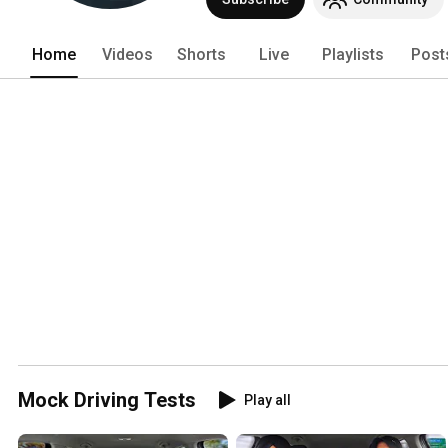
Home
Videos
Shorts
Live
Playlists
Post
Mock Driving Tests
Play all