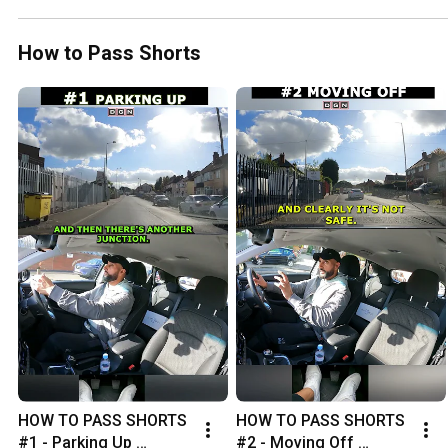
How to Pass Shorts
HOW TO PASS SHORTS 
HOW TO PASS SHORTS 
#1 - Parking Up 
#2 - Moving Off 