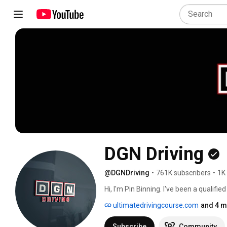
DGN Driving
@DGNDriving
•
761K subscribers
•
1K
Hi, I'm Pin Binning. I've been a qualifie
ultimatedrivingcourse.com
and 4 m
Subscribe
Community