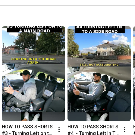
HOW TO PASS SHORTS 
HOW TO PASS SHORTS 
#3 - Turning Left on to 
#4  - Turning Left In To 