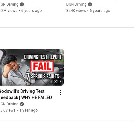
THIS [OFFICIAL DVSA STATS]
Test
GN Driving
DGN Driving
1.2M views
•
6 years ago
324K views
•
6 years ago
5:17
Godswill's Driving Test 
Feedback | WHY HE FAILED
GN Driving
13K views
•
1 year ago