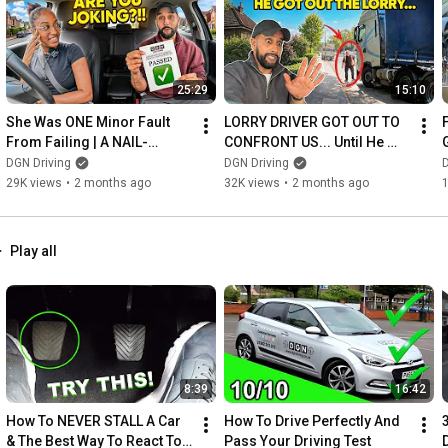
25:29
15:10
She Was ONE Minor Fault 
LORRY DRIVER GOT OUT TO 
From Failing | A NAIL-
CONFRONT US... Until He 
BITING PASS
Saw the Cameras
DGN Driving
DGN Driving
D
29K views
•
2 months ago
32K views
•
2 months ago
Play all
8:39
16:42
How To NEVER STALL A Car 
How To Drive Perfectly And 
& The Best Way To React To 
Pass Your Driving Test