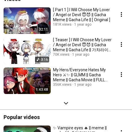
[ Part 1 ] I Will Choose My Lover
/ Angel or Devil 😇😈 || Gacha
Meme || Gacha Life || [ Original ]
181K views
1 year ago
32:11
[ Teaser ] I Will Choose My Lover
/ Angel or Devil 😇😈 || Gacha
Meme || Gacha Life || 가챠라이
프
70K views
1 year ago
3:16
My Hero/Everyone Hates My
Hero ⚔️✨ || GLMM || Gacha
Meme || Gacha Movie || FULL
VERSION [ Original ]
356K views
1 year ago
1:43:48
Popular videos
✨ Vampire eyes 🔥 || meme ||