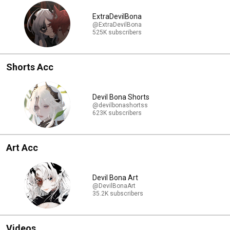
ExtraDevilBona
@ExtraDevilBona
525K subscribers
Shorts Acc
Devil Bona Shorts
@devilbonashortss
623K subscribers
Art Acc
Devil Bona Art
@DevilBonaArt
35.2K subscribers
Videos