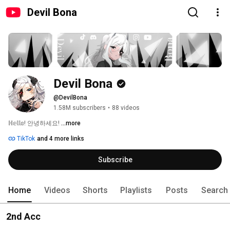
Devil Bona
Devil Bona
@DevilBona
1.58M subscribers
•
88 videos
ℍ𝕖𝕝𝕝𝕠! 안녕하세요! 
...more
TikTok
and 4 more links
Subscribe
Home
Videos
Shorts
Playlists
Posts
Search
2nd Acc