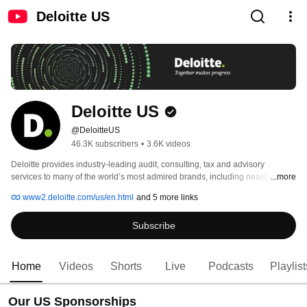
Deloitte US
Deloitte US
@DeloitteUS
46.3K subscribers
•
3.6K videos
Deloitte provides industry-leading audit, consulting, tax and advisory 
services to many of the world’s most admired brands, including nearly 90% 
...more
of the Fortune 500® and more than 8,500 U.S.-based private companies. 
www2.deloitte.com/us/en.html
and 5 more links
Subscribe
Home
Videos
Shorts
Live
Podcasts
Playlist
Our US Sponsorships