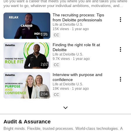
Do you want a career that meets you where you are and takes you where
you want to go, whatever your individual ambitions, motivations, and
skills may be? Discover what it means to be seen for who you are and
The recruiting process: Tips
celebrated for what you bring. Discover your impact at Deloitte.
from Deloitte professionals
Life at Deloitte U.S.
15K views
1 year ago
1:26
CC
Finding the right role fit at
Deloitte
Life at Deloitte U.S.
9.7K views
1 year ago
2:02
CC
Interview with purpose and
confidence
Life at Deloitte U.S.
19K views
1 year ago
2:04
CC
Audit & Assurance
Bright minds. Flexible, trusted processes. World-class technologies. A