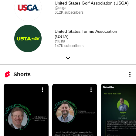
United States Golf Association (USGA)
@usga
612K subscribers
United States Tennis Association
(USTA)
@usta
147K subscribers
Shorts