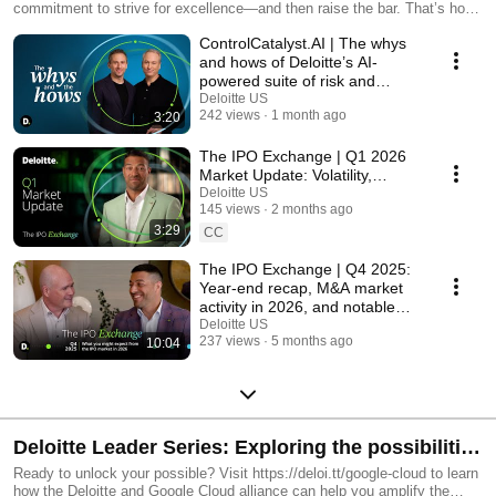
commitment to strive for excellence—and then raise the bar. That’s how
Deloitte Audit & Assurance can deliver an impact beyond your
ControlCatalyst.AI | The whys
expectations.
and hows of Deloitte’s AI-
powered suite of risk and
controls solutions
Deloitte US
242 views
1 month ago
3:20
The IPO Exchange | Q1 2026
Market Update: Volatility,
industry performance, and the
Deloitte US
145 views
2 months ago
impacts of AI
3:29
CC
The IPO Exchange | Q4 2025:
Year-end recap, M&A market
activity in 2026, and notable
trends
Deloitte US
237 views
5 months ago
10:04
Deloitte Leader Series: Exploring the possibilities
of Google Cloud
Ready to unlock your possible? Visit https://deloi.tt/google-cloud to learn
how the Deloitte and Google Cloud alliance can help you amplify the