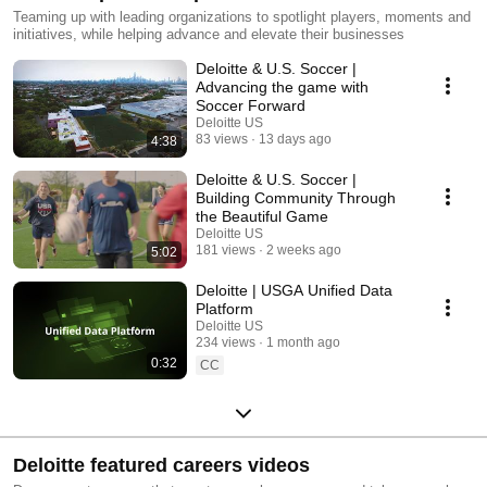
Teaming up with leading organizations to spotlight players, moments and
initiatives, while helping advance and elevate their businesses
Deloitte & U.S. Soccer |
Advancing the game with
Soccer Forward
Deloitte US
83 views
13 days ago
4:38
Deloitte & U.S. Soccer |
Building Community Through
the Beautiful Game
Deloitte US
181 views
2 weeks ago
5:02
Deloitte | USGA Unified Data
Platform
Deloitte US
234 views
1 month ago
0:32
CC
Deloitte featured careers videos