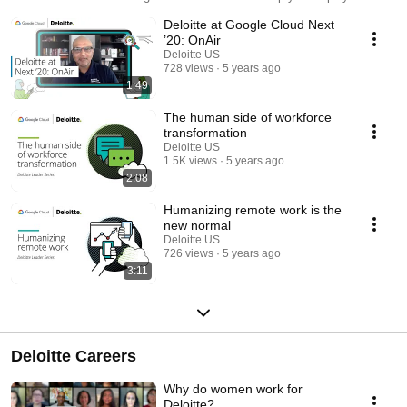
value of cloud through data analytics, infrastructure, cloud AI, app
Deloitte at Google Cloud Next
modernization, and more—accelerating transformation in today’s new
normal.
’20: OnAir
Deloitte US
728 views
5 years ago
1:49
The human side of workforce
transformation
Deloitte US
1.5K views
5 years ago
2:08
Humanizing remote work is the
new normal
Deloitte US
726 views
5 years ago
3:11
Deloitte Careers
Why do women work for
Deloitte?