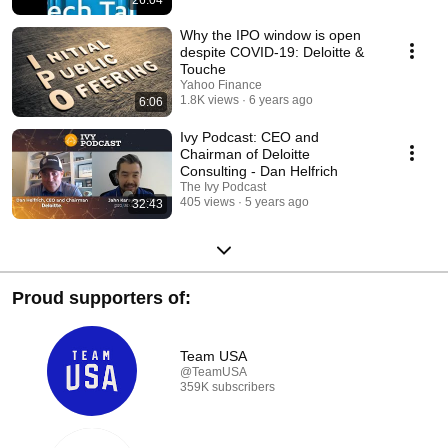
26:04
Why the IPO window is open
despite COVID-19: Deloitte &
Touche
Yahoo Finance
1.8K views
6 years ago
6:06
Ivy Podcast: CEO and
Chairman of Deloitte
Consulting - Dan Helfrich
The Ivy Podcast
405 views
5 years ago
32:43
Proud supporters of:
Team USA
@TeamUSA
359K subscribers