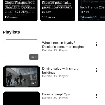
Global Perspectives: 
From AI potential to 
Unpacking Deloitte’s 
proven performance 
Tech Trends 2026
2026 Tax Policy 
in Tax
CES®
Survey
150 views
157 views
359 views
Playlists
What's next in loyalty?
Deloitte's consumer insights
Deloitte US · Playlist
8
Driving value with smart
buildings
Deloitte US · Playlist
4
Deloitte SimplrOps
Deloitte US · Playlist