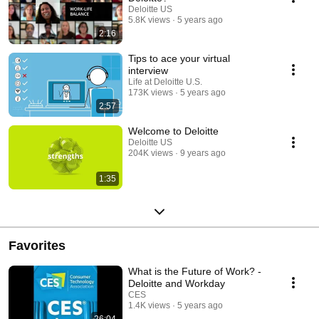
Deloitte US
5.8K views
5 years ago
2:16
Tips to ace your virtual
interview
Life at Deloitte U.S.
173K views
5 years ago
2:57
Welcome to Deloitte
Deloitte US
204K views
9 years ago
1:35
Favorites
What is the Future of Work? -
Deloitte and Workday
CES
1.4K views
5 years ago