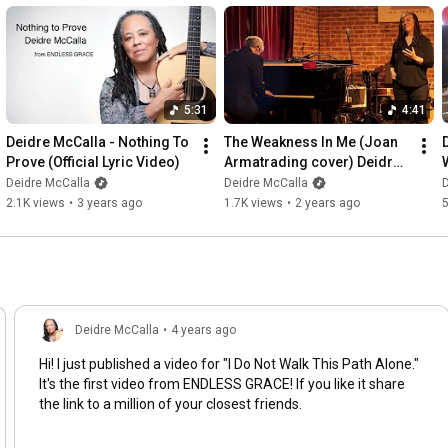
5:31
4:41
Deidre McCalla - Nothing To 
The Weakness In Me (Joan 
Prove (Official Lyric Video)
Armatrading cover) Deidre 
McCalla and Julie Wolf Live
Deidre McCalla
Deidre McCalla
D
2.1K views
•
3 years ago
1.7K views
•
2 years ago
Deidre McCalla
•
4 years ago
Hi! I just published a video for "I Do Not Walk This Path Alone."
It's the first video from ENDLESS GRACE! If you like it share
the link to a million of your closest friends.