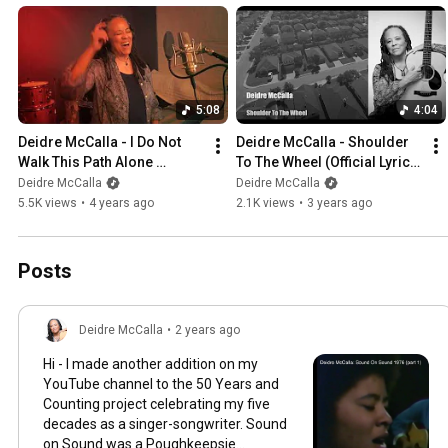
5:08
4:04
Deidre McCalla - I Do Not 
Deidre McCalla - Shoulder 
Walk This Path Alone 
To The Wheel (Official Lyric 
(Official)
Video)
Deidre McCalla
Deidre McCalla
5.5K views
•
4 years ago
2.1K views
•
3 years ago
Posts
Deidre McCalla
•
2 years ago
Hi - I made another addition on my
YouTube channel to the 50 Years and
Counting project celebrating my five
decades as a singer-songwriter. Sound
on Sound was a Poughkeepsie