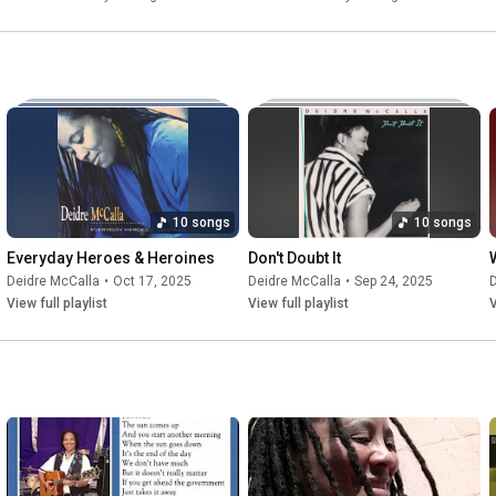
10 songs
10 songs
Everyday Heroes & Heroines
Don't Doubt It
W
Deidre McCalla
•
Oct 17, 2025
Deidre McCalla
•
Sep 24, 2025
D
View full playlist
View full playlist
V