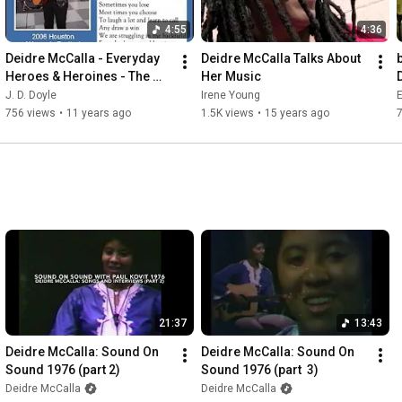
4:55
4:36
Deidre McCalla - Everyday 
Deidre McCalla Talks About 
Heroes & Heroines - The 
Her Music
Song & Story
J. D. Doyle
Irene Young
E
756 views
•
11 years ago
1.5K views
•
15 years ago
21:37
13:43
Deidre McCalla: Sound On 
Deidre McCalla: Sound On 
Sound 1976 (part 2)
Sound 1976 (part  3)
Deidre McCalla
Deidre McCalla