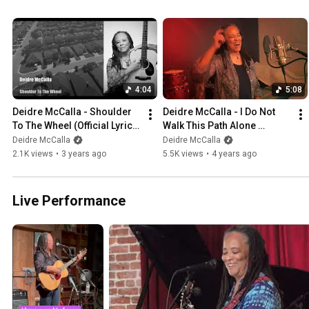
4:04
5:08
Deidre McCalla - Shoulder 
Deidre McCalla - I Do Not 
To The Wheel (Official Lyric 
Walk This Path Alone 
Video)
(Official)
Deidre McCalla
Deidre McCalla
2.1K views
•
3 years ago
5.5K views
•
4 years ago
Live Performance