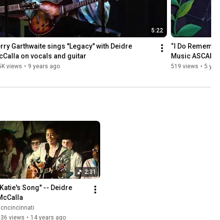
5:22
rry Garthwaite sings "Legacy" with Deidre 
“I Do Remember 
Calla on vocals and guitar
Music ASCAP
5K views
•
9 years ago
519 views
•
5 yea
2:31
"Katie's Song" -- Deidre 
McCalla
cncincinnati
536 views
•
14 years ago