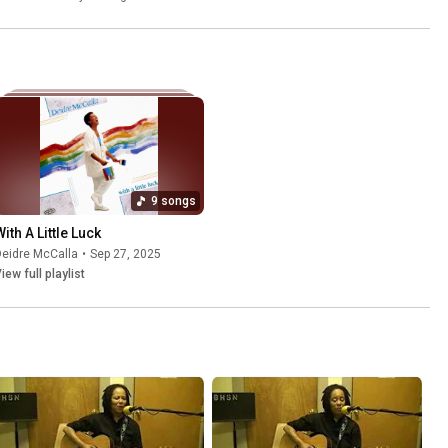
9 songs
ith A Little Luck
eidre McCalla
•
Sep 27, 2025
iew full playlist