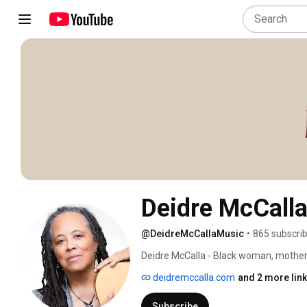
Deidre McCall
@DeidreMcCallaMusic
•
865 subscri
Deidre McCalla - Black woman, mother, l
acoustic singer-songwriters reshaping e
deidremccalla.com
and 2 more lin
high on her most recent release Endle
Charts as the #1 Album with the #1 So
Subscribe