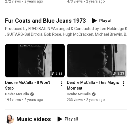
272 views
•
2 years ago
473 views
•
2 years ago
Fur Coats and Blue Jeans 1973
Play all
Produced by FRED BAILIN *Arranged & Conducted by Lee Holdridge KEYBOARDS-Bhen Lanzarone
. GUITARS-Sal Ditroia, Bob Rose, Hugh McCracken, Michael Brewin. B
George, Bob Dougherty. DRUMS-JimmieYoung. PERCUSSION-Dave Car
Devens .PEDAL STEEL GUITAR-Eric Weissberg. REEDS-Art Kaplan, Me
HORNS-Lloyd Michels, Lowell Hershey. FRENCH HORN-Don Corrado. V
Nadien, Harry Lookofsky, Emanuel Green, Arianna Bronne, Joe Malin
Carr, Kathryn Kienke, Doris Carr.VIOLA-Alfred Brown, Selwart Clark
Ricci, Gloria Lanzarone, Seymour Barab.BACKING VOCALS-Linda Nov
3:22
3:23
Adreanne Albert. ENGINEERING-Bob Colombo, Kenny Papa, Alan Adé, Jim Vicke
GEORGEEN TIERNEY
Deidre McCalla - It Won't 
Deidre McCalla - This Magic 
Stop
Moment
Deidre McCalla
Deidre McCalla
194 views
•
2 years ago
233 views
•
2 years ago
Music videos
Play all