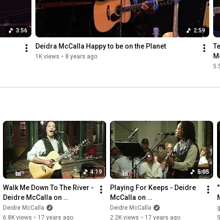
3:56
2:59
Deidra McCalla Happy to be on the Planet
Te
Mc
1K views
•
8 years ago
5.
4:19
5:05
Walk Me Down To The River - 
Playing For Keeps - Deidre 
Deidre McCalla on 
McCalla on 
WUWF/RadioLive
WUWF/RadioLive
Deidre McCalla
Deidre McCalla
g
6.8K views
•
17 years ago
2.2K views
•
17 years ago