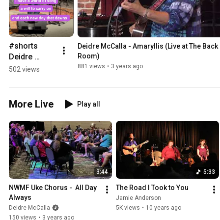
#shorts 
Deidre McCalla - Amaryllis (Live at The Back 
Deidre 
Room)
McCalla - 
881 views
•
3 years ago
502 views
Blessings
More Live
Play all
3:44
5:33
NWMF Uke Chorus -  All Day 
The Road I Took to You
Always
Jamie Anderson
Deidre McCalla
5K views
•
10 years ago
150 views
•
3 years ago