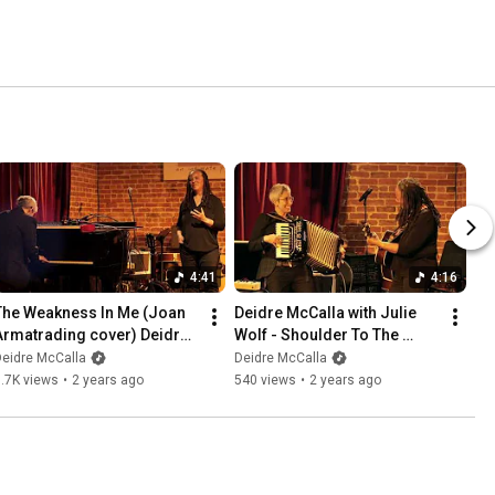
4:41
4:16
The Weakness In Me (Joan 
Deidre McCalla with Julie 
Armatrading cover) Deidre 
Wolf - Shoulder To The 
McCalla and Julie Wolf Live
Wheel (Live)
eidre McCalla
Deidre McCalla
.7K views
•
2 years ago
540 views
•
2 years ago