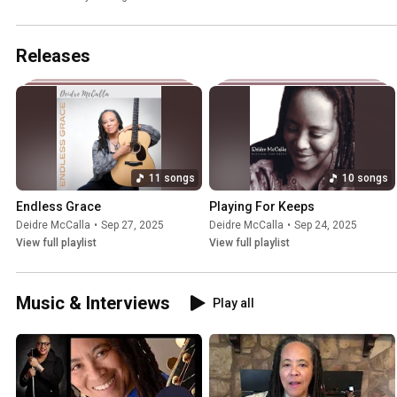
Releases
11 songs
10 songs
Endless Grace
Playing For Keeps
Deidre McCalla
•
Sep 27, 2025
Deidre McCalla
•
Sep 24, 2025
View full playlist
View full playlist
Music & Interviews
Play all