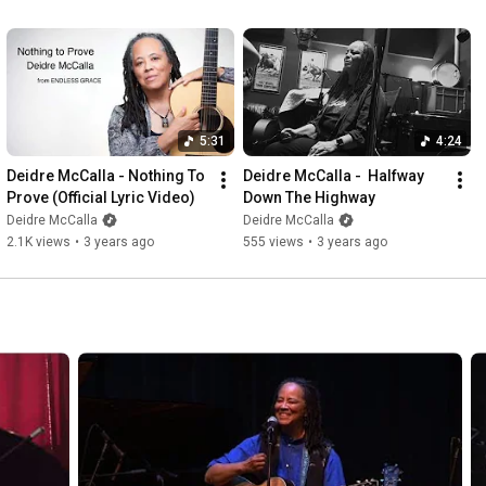
5:31
4:24
Deidre McCalla - Nothing To 
Deidre McCalla -  Halfway 
Prove (Official Lyric Video)
Down The Highway
Deidre McCalla
Deidre McCalla
2.1K views
•
3 years ago
555 views
•
3 years ago