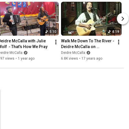
5:10
4:19
Deidre McCalla with Julie 
Walk Me Down To The River - 
Wolf  - That's How We Pray
Deidre McCalla on 
WUWF/RadioLive
eidre McCalla
Deidre McCalla
597 views
•
1 year ago
6.8K views
•
17 years ago