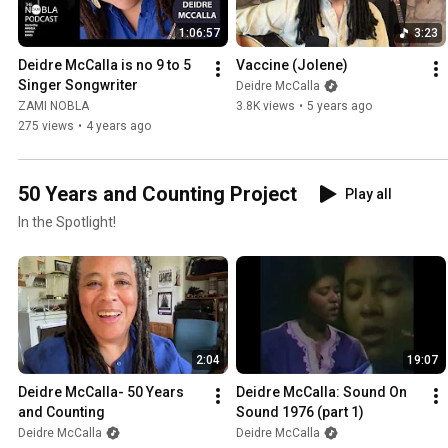
1:06:57
3:23
Deidre McCalla is no 9 to 5 
Vaccine (Jolene)
Singer Songwriter
Deidre McCalla
ZAMI NOBLA
3.8K views
•
5 years ago
275 views
•
4 years ago
50 Years and Counting Project
Play all
In the Spotlight!
2:04
19:07
Deidre McCalla- 50 Years 
Deidre McCalla: Sound On 
and Counting
Sound 1976 (part 1)
Deidre McCalla
Deidre McCalla