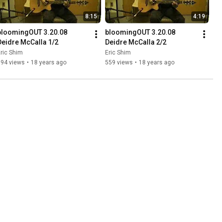
8:15
4:19
bloomingOUT 3.20.08 
bloomingOUT 3.20.08 
Deidre McCalla 1/2
Deidre McCalla 2/2
ric Shim
Eric Shim
794 views
•
18 years ago
559 views
•
18 years ago