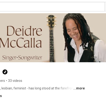
a
bers
•
33 videos
esbian, feminist - has long stood at the forefront of 
...more
xpectations of how Black folk do folk. Deidre is riding 
ks
ss Grace which dominated the June 2022 Folk Radio 
ng - "Shoulder To The Wheel" and the #3 Song - "I Do Not 