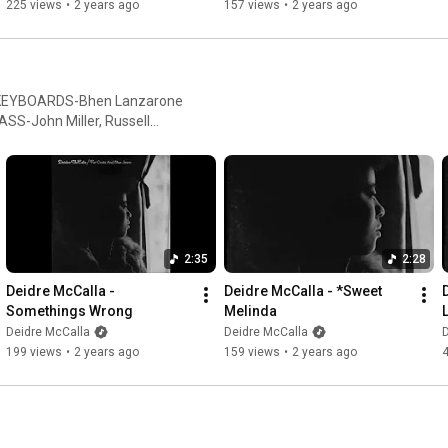
225 views
•
2 years ago
157 views
•
2 years ago
ASS-John Miller, Russell
ey, Doug Allan, George
l Rodnon, Harold Feldman.
IOLINS-Gene Orloff, David
, Carmel Malinaggi, Norman
e. CELLO-Kermit Moore, George
ember, Helen Miles,
2:35
2:28
rs Dedicated to
Deidre McCalla - 
Deidre McCalla - *Sweet 
Somethings Wrong
Melinda
Deidre McCalla
Deidre McCalla
D
199 views
•
2 years ago
159 views
•
2 years ago