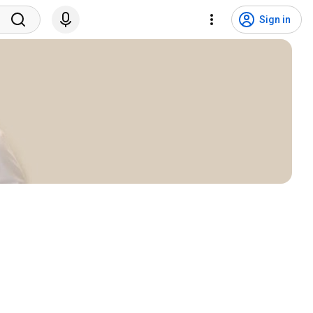
Sign in