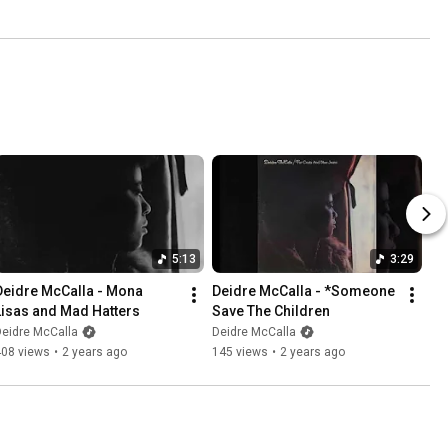
5:13
3:29
Deidre McCalla - Mona 
Deidre McCalla - *Someone 
Lisas and Mad Hatters
Save The Children
eidre McCalla
Deidre McCalla
408 views
•
2 years ago
145 views
•
2 years ago