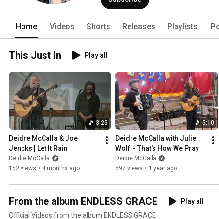
Walk This Path Alone," and finished f
Magazine, and the Folk Alley Listener 
Folk albums for 2022. In 2023 Deidre’
Home
Videos
Shorts
Releases
Playlists
Po
International Acoustic Music Award f
first woman to ever win that category. 
This Just In
Play all
3:25
5:10
Deidre McCalla & Joe 
Deidre McCalla with Julie 
Jencks | Let It Rain
Wolf  - That's How We Pray
Deidre McCalla
Deidre McCalla
152 views
•
4 months ago
597 views
•
1 year ago
From the album ENDLESS GRACE
Play all
Official Videos from the album ENDLESS GRACE