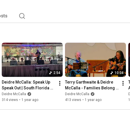
or the year as the #13  Top Album. PopMatters, Rhythms 
Favorite’s Poll ranked Endless Grace among the Ten Best 
s song "Shoulder To The Wheel" won the 19th Annual 
sts
or Best Folk/Americana/Roots song making Deidre the 
2:54
10:04
Deidre McCalla: Speak Up 
Terry Garthwaite & Deidre 
Speak Out | South Florida 
McCalla - Families Belong 
Folk and Acoustic Music 
Together | Warrior Women
Deidre McCalla
Deidre McCalla
D
Festival
314 views
•
1 year ago
413 views
•
1 year ago
1