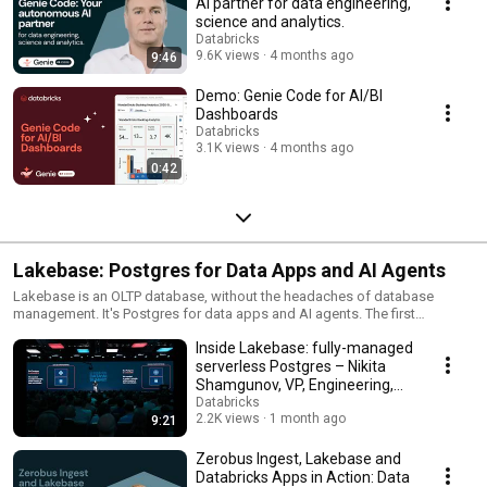
AI partner for data engineering,
science and analytics.
Databricks
9.6K views
4 months ago
9:46
Demo: Genie Code for AI/BI
Dashboards
Databricks
3.1K views
4 months ago
0:42
Lakebase: Postgres for Data Apps and AI Agents
Lakebase is an OLTP database, without the headaches of database
management. It's Postgres for data apps and AI agents. The first
serverless Postgres database integrated with the lakehouse, built for the
Inside Lakebase: fully-managed
AI era.
serverless Postgres – Nikita
Shamgunov, VP, Engineering,
Databricks
Databricks
2.2K views
1 month ago
9:21
Zerobus Ingest, Lakebase and
Databricks Apps in Action: Data