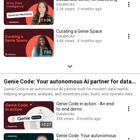
Databricks
2.2K views
2 months ago
13:06
Curating a Genie Space
Databricks
4.8K views
6 months ago
7:02
Genie Code: Your autonomous AI partner for data
work
Genie Code is an autonomous AI partner built for modern data teams,
helping engineers, analysts, and scientists plan, build, and operate data
and AI workflows directly inside Databricks. Grounded in Unity Catalog
Genie Code in action - An end-
metadata and governance, it can discover data, generate pipelines, train
models, and create dashboards while maintaining full context across
to-end demo.
your workspace
Databricks
35K views
4 months ago
10:27
Genie Code: Your autonomous