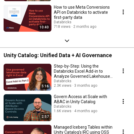
How to use Meta Conversions
API on Databricks to activate
first-party data
Databricks
718 views
2 months ago
10:40
Unity Catalog: Unified Data + AI Governance
Step-by-Step: Using the
Databricks Excel Add-in to
Analyze Governed Lakehouse
Data
Databricks
2.3K views
3 months ago
5:16
Govern Access at Scale with
ABAC in Unity Catalog
Databricks
1.6K views
4 months ago
2:57
Managed Iceberg Tables within
Unity Catalog's IRC using OSS