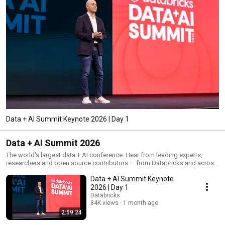
Data + AI Summit Keynote 2026 | Day 1
Data + AI Summit 2026
The world's largest data + AI conference. Hear from leading experts,
researchers and open source contributors — from Databricks and across
the data and AI community. 800+ sessions spanning the full spectrum of
Data + AI Summit Keynote
data intelligence, from data engineering, warehousing and governance to
analytics, applications, agents and AI.
2026 | Day 1
Databricks
84K views
1 month ago
2:59:24