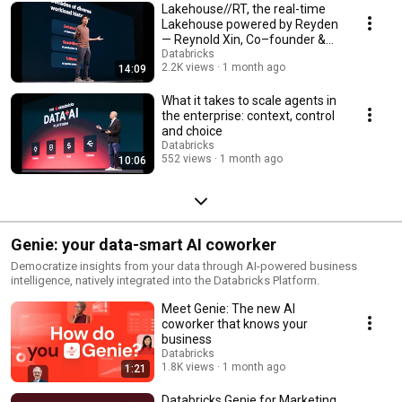
Lakehouse//RT, the real-time
Lakehouse powered by Reyden
— Reynold Xin, Co–founder &
Chief Architect
Databricks
2.2K views
1 month ago
14:09
What it takes to scale agents in
the enterprise: context, control
and choice
Databricks
552 views
1 month ago
10:06
Genie: your data-smart AI coworker
Democratize insights from your data through AI-powered business
intelligence, natively integrated into the Databricks Platform.
Meet Genie: The new AI
coworker that knows your
business
Databricks
1.8K views
1 month ago
1:21
Databricks Genie for Marketing