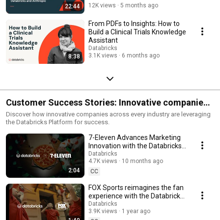
12K views
5 months ago
22:44
From PDFs to Insights: How to
Build a Clinical Trials Knowledge
Assistant
Databricks
3.1K views
6 months ago
8:38
Customer Success Stories: Innovative companies
lead with AI
Discover how innovative companies across every industry are leveraging
the Databricks Platform for success.
7-Eleven Advances Marketing
Innovation with the Databricks
Data Intelligence Platform
Databricks
4.7K views
10 months ago
2:04
CC
FOX Sports reimagines the fan
experience with the Databricks
Data Intelligence Platform
Databricks
3.9K views
1 year ago