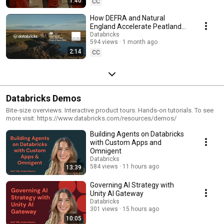
1:40
CC
How DEFRA and Natural
England Accelerate Peatland
Restoration with AI and
Databricks
594 views
1 month ago
Databricks
2:14
CC
Databricks Demos
Bite-size overviews. Interactive product tours. Hands-on tutorials. To see
more visit: https://www.databricks.com/resources/demos/
Building Agents on Databricks
with Custom Apps and
Omnigent
Databricks
584 views
11 hours ago
13:39
Governing AI Strategy with
Unity AI Gateway
Databricks
301 views
15 hours ago
10:05