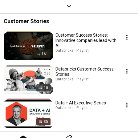
Customer Stories
Customer Success Stories:
Innovative companies lead with
AI
Databricks · Playlist
161
Databricks Customer Success
Stories
Databricks · Playlist
10
Data + AI Executive Series
Databricks · Playlist
35