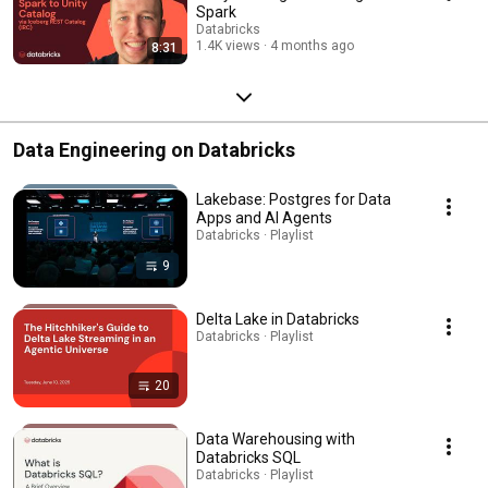
Spark
Databricks
1.4K views
4 months ago
8:31
Data Engineering on Databricks
Lakebase: Postgres for Data
Apps and AI Agents
Databricks · Playlist
9
Delta Lake in Databricks
Databricks · Playlist
20
Data Warehousing with
Databricks SQL
Databricks · Playlist