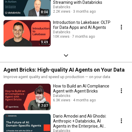
Streaming with Databricks
Databricks
2.2K views
3 months ago
8:04
Introduction to Lakebase: OLTP
for Data Apps and AI Agents
Databricks
10K views
7 months ago
9:49
Agent Bricks: High-quality AI Agents on Your Data
Improve agent quality and speed up production — on your data
How to Build an AI Compliance
Agent with Agent Bricks
Databricks
6.3K views
4 months ago
7:07
Dario Amodei and Ali Ghodsi:
Anthropic + Databricks, AI
Agents in the Enterprise, AI
Scaling Laws
Databricks