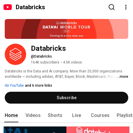
Databricks
Databricks
@Databricks
164K subscribers
•
4.5K videos
Databricks is the Data and AI company. More than 20,000 organizations 
worldwide — including adidas, AT&T, Bayer, Block, Mastercard, Rivian, 
...more
Unilever, and 70% of the Fortune 500 — rely on the Databricks Data + AI 
YouTube
and 6 more links
Platform to build and scale data and AI apps, analytics and agents. 
Headquartered in San Francisco with 30+ offices around the globe, 
Subscribe
Databricks offers a unified platform that includes Genie, Lakebase, Agent 
Bricks, Lakeflow, Lakehouse, and Unity Catalog. 
Home
Videos
Shorts
Live
Courses
Playlis