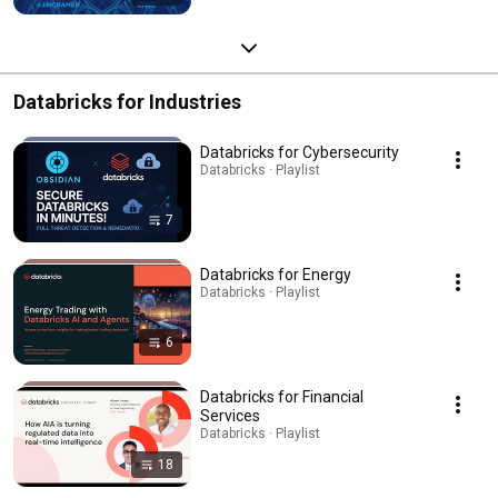
Databricks for Industries
Databricks for Cybersecurity
Databricks · Playlist
7
Databricks for Energy
Databricks · Playlist
6
Databricks for Financial
Services
Databricks · Playlist
18