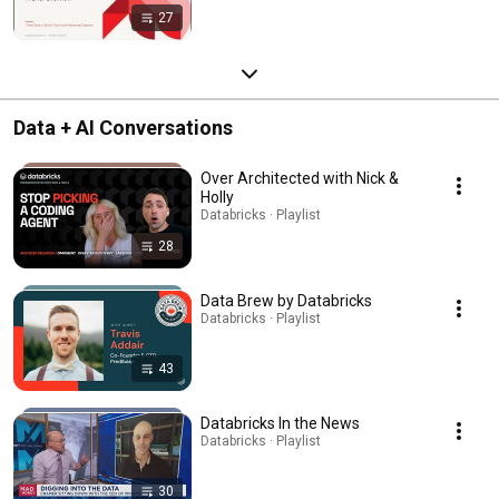
27
Data + AI Conversations
Over Architected with Nick &
Holly
Databricks · Playlist
28
Data Brew by Databricks
Databricks · Playlist
43
Databricks In the News
Databricks · Playlist
30