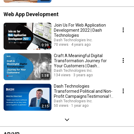
Web App Development
Join Us For Web Application
Development 2022 | Dash
Technologies
Dash Technologies Inc.
70 views
4 years ago
0:39
Craft A Meaningful Digital
Transformation Journey for
Your Customers | Dash
Technologies Inc
Dash Technologies Inc.
134 views
3 years ago
1:18
Dash Technologies
Transformed Political and Non-
Profit CampaignsTestimonial !
CampaignHQ
Dash Technologies Inc.
50 views
1 year ago
2:15