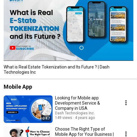
What is Real Estate Tokenization and Its Future ? | Dash
Technologies Inc
Mobile App
Looking for Mobile app
Development Service &
Company in USA
Dash Technologies Inc.
149 views
4 years ago
0:47
Choose The Right Type of
Mobile App for Your Business |