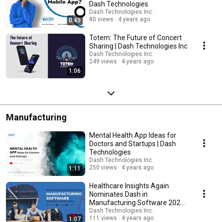
Dash Technologies
Dash Technologies Inc.
80 views
4 years ago
0:45
Totem: The Future of Concert
Sharing | Dash Technologies Inc
Dash Technologies Inc.
249 views
4 years ago
1:06
Manufacturing
Mental Health App Ideas for
Doctors and Startups | Dash
Technologies
Dash Technologies Inc.
250 views
4 years ago
1:11
Healthcare Insights Again
Nominates Dash in
Manufacturing Software 2022 |
Dash Technologies
Dash Technologies Inc.
111 views
4 years ago
1:07