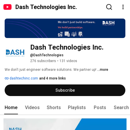
Dash Technologies Inc.
Dash Technologies Inc.
@DashTechnologies
276 subscribers
•
131 videos
We don't just engineer software solutions. We partner up! 
...more
dashtechinc.com
and 4 more links
Subscribe
Home
Videos
Shorts
Playlists
Posts
Search