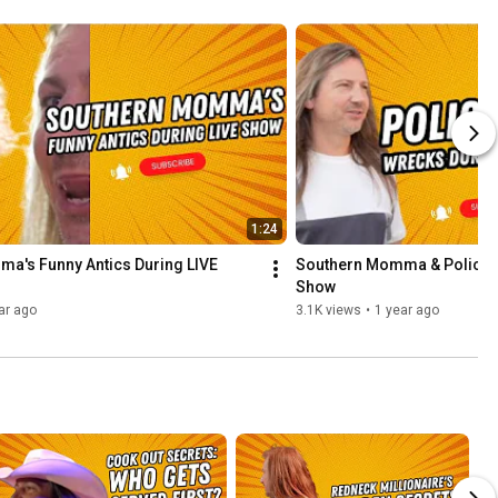
1:24
a's Funny Antics During LIVE 
Southern Momma & Police Ta
Show
ar ago
3.1K views
•
1 year ago