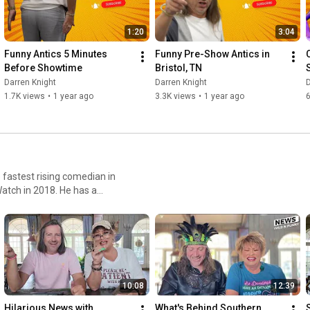
1:20
3:04
Funny Antics 5 Minutes 
Funny Pre-Show Antics in 
Before Showtime
Bristol, TN
Darren Knight
Darren Knight
D
1.7K views
•
1 year ago
3.3K views
•
1 year ago
fastest rising comedian in
atch in 2018. He has a
rren has been selling out
mma" is a household name in
10:08
12:39
Hilarious News with 
What's Behind Southern 