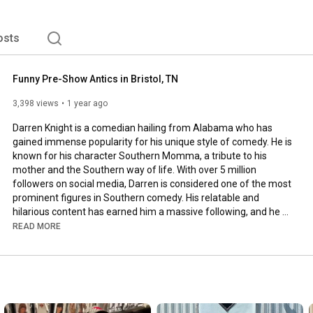
osts
Funny Pre-Show Antics in Bristol, TN
3,398 views
1 year ago
Darren Knight is a comedian hailing from Alabama who has 
gained immense popularity for his unique style of comedy. He is 
known for his character Southern Momma, a tribute to his 
mother and the Southern way of life. With over 5 million 
followers on social media, Darren is considered one of the most 
prominent figures in Southern comedy. His relatable and 
hilarious content has earned him a massive following, and he 
regularly headlines his nationwide comedy tour.

READ MORE
When he is not on tour, Darren indulges in his unique hobbies in 
rural Alabama, where he owns a property home to various 
birds. He is known for his energy and bold humor, which brings 
laughter to everyone around him, both on and offstage. 
Furthermore, Darren has been named one of the "10 Comics to 