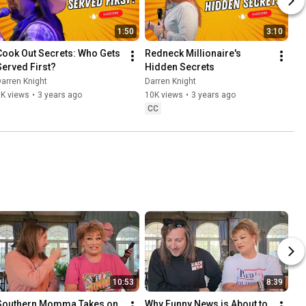
1:50
3:10
Cook Out Secrets: Who Gets 
Redneck Millionaire's 
Served First?
Hidden Secrets
arren Knight
Darren Knight
6K views
•
3 years ago
10K views
•
3 years ago
CC
10:53
8:39
Southern Momma Takes on 
Why Funny News is About to 