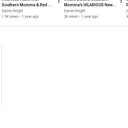
Southern Momma & Red 
Momma's HILARIOUS News 
Squirrel
Skits?
Darren Knight
Darren Knight
D
1.3K views
•
1 year ago
2K views
•
1 year ago