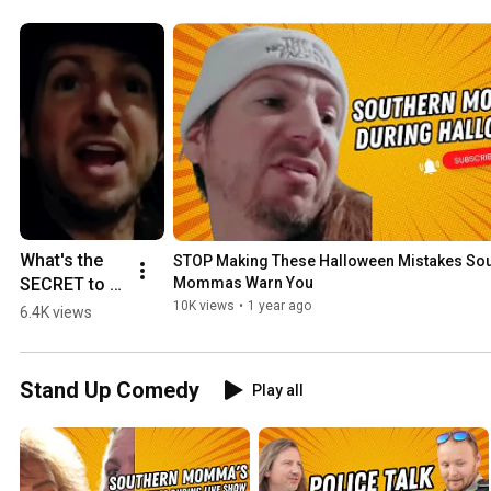
What's the 
STOP Making These Halloween Mistakes Sou
SECRET to a 
Mommas Warn You
Southern 
10K views
•
1 year ago
6.4K views
Momma's 
Halloween
Stand Up Comedy
Play all