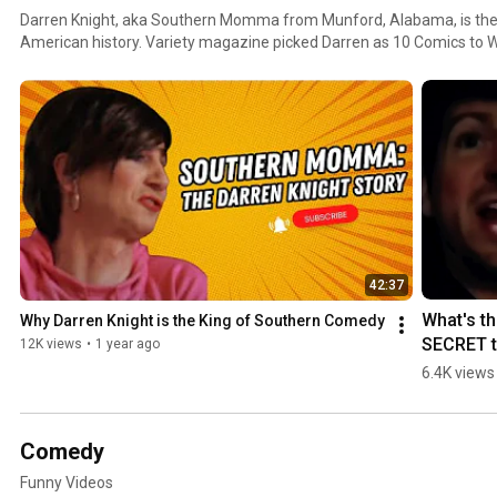
Darren Knight, aka Southern Momma from Munford, Alabama, is the 
American history. Variety magazine picked Darren as 10 Comics to W
massive following nationwide on multiple social media platforms. Da
theatres and casinos his whole career. His character "Southern Mo
the South.
42:37
What's th
Why Darren Knight is the King of Southern Comedy
SECRET t
12K views
•
1 year ago
Southern 
6.4K views
Momma's
Hallowe
Comedy
Funny Videos