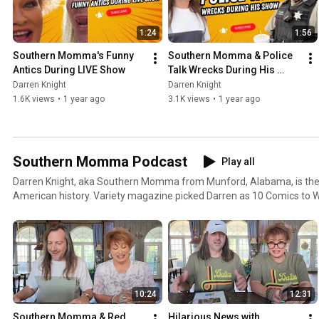
1:24
1:56
Southern Momma's Funny 
Southern Momma & Police 
Antics During LIVE Show
Talk Wrecks During His 
Show
Darren Knight
Darren Knight
1.6K views
•
1 year ago
3.1K views
•
1 year ago
Southern Momma Podcast
Play all
Darren Knight, aka Southern Momma from Munford, Alabama, is the 
American history. Variety magazine picked Darren as 10 Comics to W
massive following nationwide on multiple social media platforms. Da
theatres and casinos his whole career. His character "Southern Mo
the South.
10:24
12:31
Southern Momma & Red 
Hilarious News with 