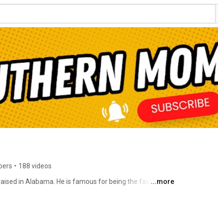
bers
•
188 videos
aised in Alabama. He is famous for being the fastest-
...more
nd is considered one of Southern comedy's most 
illion followers worldwide on various social media 
 of the "10 Comics to Watch" by Variety Magazine. 