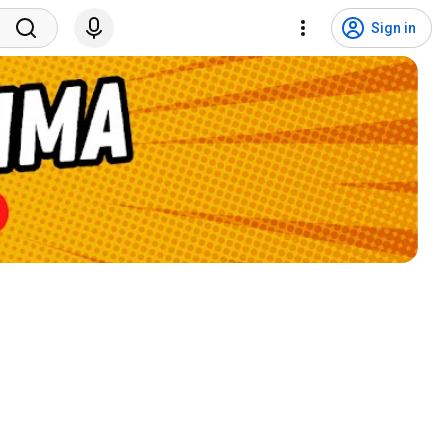
Sign in