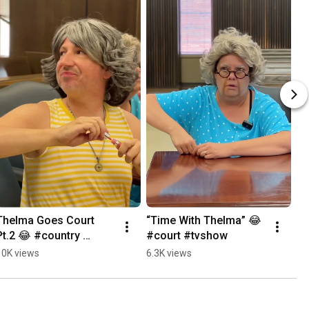
Thelma Goes Court 
“Time With Thelma” 😂 
Pt.2 😂 #country 
#court #tvshow
#tvshow
10K views
6.3K views