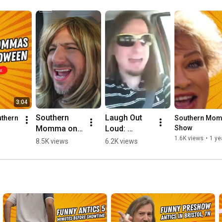
3:04
Southern 
Laugh Out 
thern 
Southern Momm
Momma on 
Loud: 
Show
a Road Trip
Southern 
1.6K views
•
1 ye
8.5K views
6.2K views
Momma 
Fetching the 
Kids