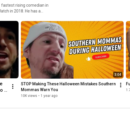
fastest rising comedian in
atch in 2018. He has a
rren has been selling out
mma" is a household name in
3:04
e 
STOP Making These Halloween Mistakes Southern 
Fu
o a 
Mommas Warn You
1.
10K views
•
1 year ago
 
en