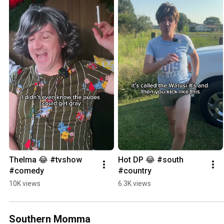
Thelma 😂 #tvshow 
Hot DP 😂 #south 
#comedy
#country
10K views
6.3K views
Southern Momma