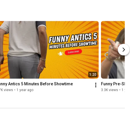
1:20
nny Antics 5 Minutes Before Showtime
Funny Pre-Show 
7K views
•
1 year ago
3.3K views
•
1 yea