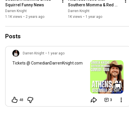
Squirrel Funny News
Southern Momma & Red 
Squirrel
Darren Knight
Darren Knight
1.1K views
•
2 years ago
1K views
•
1 year ago
Posts
Darren Knight
•
1 year ago
Tickets @ ComedianDarrenKnight.com
48
3