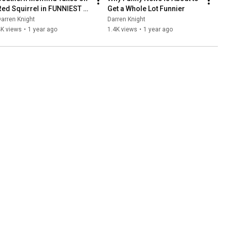
Red Squirrel in FUNNIEST 
Get a Whole Lot Funnier
News Showdown!
arren Knight
Darren Knight
4K views
•
1 year ago
1.4K views
•
1 year ago