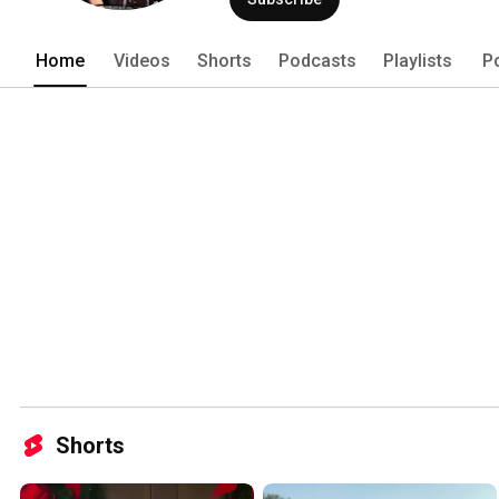
Home
Videos
Shorts
Podcasts
Playlists
P
Shorts