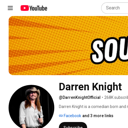
Darren Knight
@DarrenKnightOfficial
•
268K subscri
Darren Knight is a comedian born and r
rising comedian in American history a
Facebook
and 3 more links
prominent figures. Darren has over 5 m
platforms, and he has been named one
Subscribe