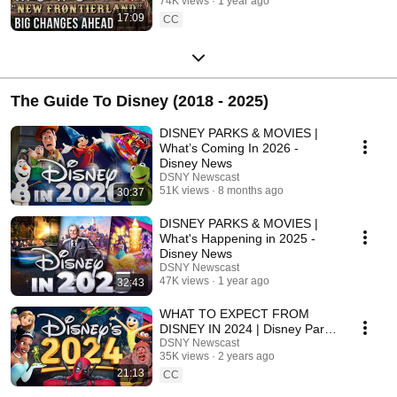
74K views
1 year ago
17:09
CC
The Guide To Disney (2018 - 2025)
DISNEY PARKS & MOVIES |
What’s Coming In 2026 -
Disney News
DSNY Newscast
51K views
8 months ago
30:37
DISNEY PARKS & MOVIES |
What's Happening in 2025 -
Disney News
DSNY Newscast
47K views
1 year ago
32:43
WHAT TO EXPECT FROM
DISNEY IN 2024 | Disney Parks
& Movies - Disney News
DSNY Newscast
35K views
2 years ago
21:13
CC