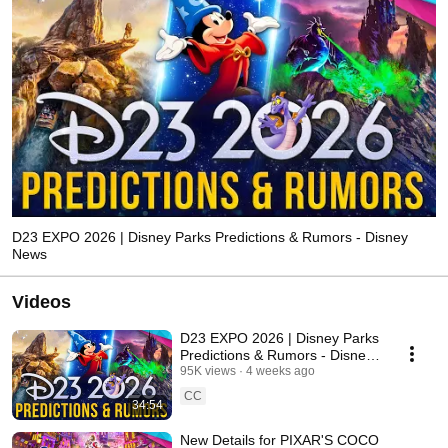
D23 EXPO 2026 | Disney Parks Predictions & Rumors - Disney
News
Videos
D23 EXPO 2026 | Disney Parks
Predictions & Rumors - Disney
News
95K views
4 weeks ago
CC
34:54
New Details for PIXAR'S COCO