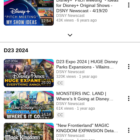
for Disney+ Original Shows -
DSNY Newscast - 4/19/20
DSNY Newscast
43K views
6 years ago
12:54
D23 2024
D23 Expo 2024 | HUGE Disney
Parks Expansions - Villains
Land, Walt Disney AA, Lion
DSNY Newscast
320K views
1 year ago
King Land
26:00
CC
MONSTERS INC. LAND |
Where’s It Going at Disney
World? - D23 Expo 2024
DSNY Newscast
61K views
1 year ago
14:14
CC
"New Frontierland" MAGIC
KINGDOM EXPANSION Details
- D23 Expo 2024
DSNY Newscast