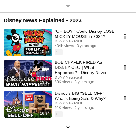
Disney News Explained - 2023
“OH BOY!” Could Disney LOSE
MICKEY MOUSE in 2024? -
Disney News Explained
DSNY Newscast
434K views
3 years ago
10:57
CC
BOB CHAPEK FIRED AS
DISNEY CEO | What
Happened? - Disney News
Explained
DSNY Newscast
80K views
3 years ago
13:20
Disney’s BIG “SELL-OFF” |
What’s Being Sold & Why? -
Disney News Explained
DSNY Newscast
91K views
2 years ago
16:34
CC