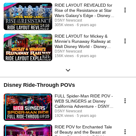
RIDE LAYOUT REVEALED for
Rise of the Resistance at Star
Wars Galaxy's Edge - Disney
News - 10/13/19
DSNY Newscast
305K views
6 years ago
14:16
RIDE LAYOUT for Mickey &
Minnie's Runaway Railway at
Walt Disney World - Disney
News - 9/24/19
DSNY Newscast
156K views
6 years ago
9:21
Disney Ride-Through POVs
FULL Spider-Man RIDE POV -
WEB SLINGERS at Disney
California Adventure - DSNY
Newscast
DSNY Newscast
192K views
5 years ago
10:15
RIDE POV for Enchanted Tale
of Beauty and the Beast at