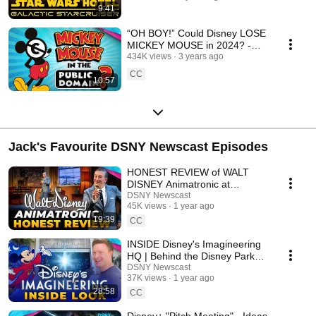
9:41
“OH BOY!” Could Disney LOSE
MICKEY MOUSE in 2024? -
Disney News Explained
434K views
3 years ago
CC
10:57
Jack's Favourite DSNY Newscast Episodes
HONEST REVIEW of WALT
DISNEY Animatronic at
Disneyland - Disney News
DSNY Newscast
45K views
1 year ago
19:39
CC
INSIDE Disney's Imagineering
HQ | Behind the Disney Parks
Magic - DSNY Newscast
DSNY Newscast
37K views
1 year ago
28:58
CC
Disney+ "Pitch Meeting" - Ideas