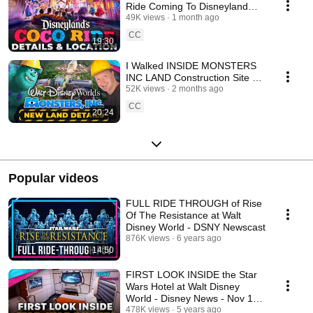
Ride Coming To Disneyland
Resort - Disney News
49K views
1 month ago
CC
19:30
I Walked INSIDE MONSTERS
INC LAND Construction Site at
Disney World - Disney News
52K views
2 months ago
CC
20:24
Popular videos
FULL RIDE THROUGH of Rise
Of The Resistance at Walt
Disney World - DSNY Newscast
876K views
6 years ago
14:50
FIRST LOOK INSIDE the Star
Wars Hotel at Walt Disney
World - Disney News - Nov 16,
2020
478K views
5 years ago