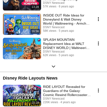
DSNY Newscast
57K views
6 years ago
13:28
INSIDE OUT Ride Ideas for
Disneyland & Walt Disney
World | Waltineering - Armchair
Imagineering
DSNY Newscast
58K views
5 years ago
16:56
SPLASH MOUNTAIN
Replacement Idea at WALT
DISNEY WORLD | Waltineering
- Armchair Imagineering
DSNY Newscast
62K views
5 years ago
15:09
Disney Ride Layouts News
RIDE LAYOUT Revealed for
Guardians of the Galaxy:
Cosmic Rewind Rollercoaster -
Disney News
DSNY Newscast
226K views
4 years ago
15:19