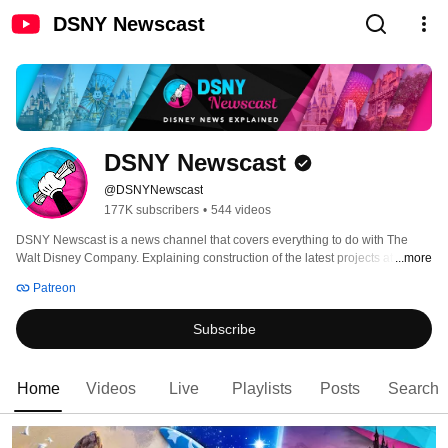
DSNY Newscast
DSNY Newscast
@DSNYNewscast
177K subscribers
•
544 videos
DSNY Newscast is a news channel that covers everything to do with The 
Walt Disney Company. Explaining construction of the latest projects at 
...more
Disney parks around the world to analysing and reviewing Disney, Pixar, 
Patreon
Marvel and Star Wars movies. DSNY Newscast aims to deliver the best 
coverage of news to adults who love The Walt Disney Company. 
Subscribe
Home
Videos
Live
Playlists
Posts
Search