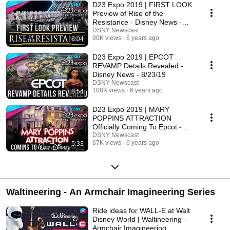
D23 Expo 2019 | FIRST LOOK
Preview of Rise of the
Resistance - Disney News -
8/27/19
DSNY Newscast
90K views
6 years ago
8:04
D23 Expo 2019 | EPCOT
REVAMP Details Revealed -
Disney News - 8/23/19
DSNY Newscast
108K views
6 years ago
8:54
D23 Expo 2019 | MARY
POPPINS ATTRACTION
Officially Coming To Epcot -
Disney News - 8/25/19
DSNY Newscast
67K views
6 years ago
5:33
Waltineering - An Armchair Imagineering Series
Ride ideas for WALL-E at Walt
Disney World | Waltineering -
Armchair Imagineering