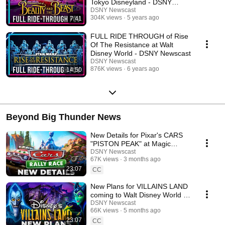
Tokyo Disneyland - DSNY
Newscast
DSNY Newscast
304K views
5 years ago
7:41
FULL RIDE THROUGH of Rise
Of The Resistance at Walt
Disney World - DSNY Newscast
DSNY Newscast
876K views
6 years ago
14:50
Beyond Big Thunder News
New Details for Pixar's CARS
"PISTON PEAK" at Magic
Kingdom - Disney News
DSNY Newscast
67K views
3 months ago
23:07
CC
New Plans for VILLAINS LAND
coming to Walt Disney World -
Disney News
DSNY Newscast
66K views
5 months ago
23:07
CC