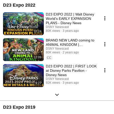
D23 Expo 2022
D23 EXPO 2022 | Walt Disney
World's EARLY EXPANSION
PLANS - Disney News
DSNY Newscast
80K views
3 years ago
10:24
BRAND NEW LAND coming to
ANIMAL KINGDOM |
Destination D23 Disney News
DSNY Newscast
80K views
2 years ago
12:09
CC
D23 EXPO 2022 | FIRST LOOK
at Disney Parks Pavilion -
Disney News
DSNY Newscast
92K views
3 years ago
9:27
D23 Expo 2019