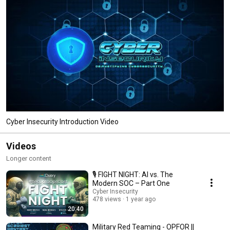
Cyber Insecurity Introduction Video
Videos
Longer content
🎙️ FIGHT NIGHT: AI vs. The
Modern SOC – Part One
Cyber Insecurity
478 views
1 year ago
20:40
Military Red Teaming - OPFOR ||