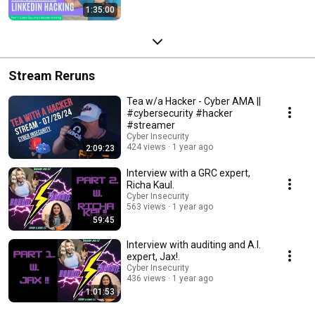
1:35:00
Stream Reruns
Tea w/a Hacker - Cyber AMA ||
#cybersecurity #hacker
#streamer
Cyber Insecurity
424 views
1 year ago
2:09:23
Interview with a GRC expert,
Richa Kaul.
Cyber Insecurity
563 views
1 year ago
59:45
Interview with auditing and A.I.
expert, Jax!.
Cyber Insecurity
436 views
1 year ago
1:01:53