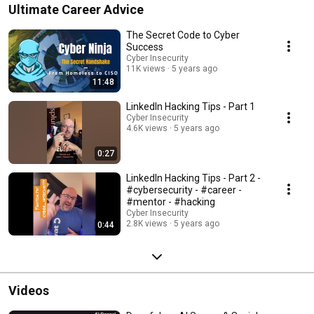
Ultimate Career Advice
The Secret Code to Cyber
Success
Cyber Insecurity
11K views
5 years ago
11:48
LinkedIn Hacking Tips - Part 1
Cyber Insecurity
4.6K views
5 years ago
0:27
LinkedIn Hacking Tips - Part 2 -
#cybersecurity - #career -
#mentor - #hacking
Cyber Insecurity
2.8K views
5 years ago
0:44
Videos