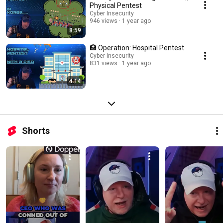
Physical Pentest
Cyber Insecurity
946 views
1 year ago
8:59
🏥 Operation: Hospital Pentest
Cyber Insecurity
831 views
1 year ago
4:14
Shorts