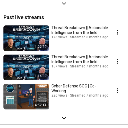
Past live streams
Threat Breakdown || Actionable
Intelligence from the field
175 views
Streamed 6 months ago
1:22:30
Threat Breakdown || Actionable
Intelligence from the field
157 views
Streamed 7 months ago
1:16:39
Cyber Defense SOC | Co-
Working
220 views
Streamed 7 months ago
4:52:14