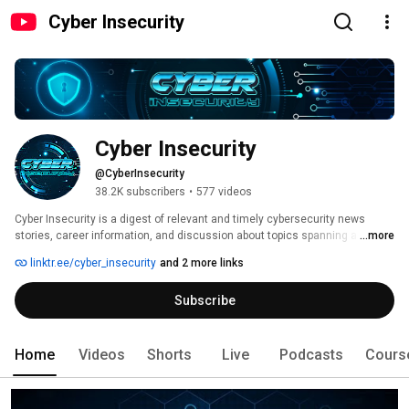
Cyber Insecurity
Cyber Insecurity
@CyberInsecurity
38.2K subscribers
•
577 videos
Cyber Insecurity is a digest of relevant and timely cybersecurity news 
stories, career information, and discussion about topics spanning a wide 
...more
range of topics. 
linktr.ee/cyber_insecurity
and 2 more links
Subscribe
Home
Videos
Shorts
Live
Podcasts
Cours