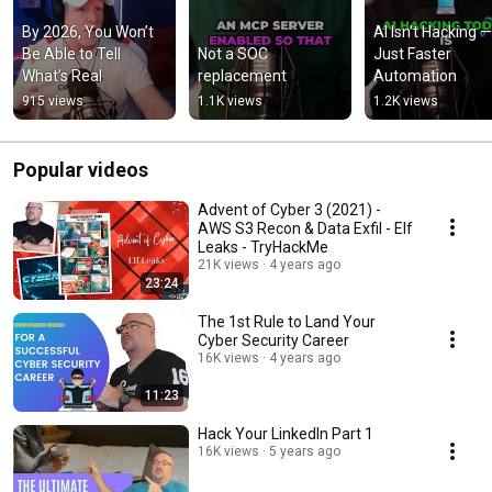
By 2026, You Won’t 
AI Isn’t Hacking — I
Be Able to Tell 
Not a SOC 
Just Faster 
What’s Real
replacement
Automation
915 views
1.1K views
1.2K views
Popular videos
Advent of Cyber 3 (2021) -
AWS S3 Recon & Data Exfil - Elf
Leaks - TryHackMe
21K views
4 years ago
23:24
The 1st Rule to Land Your
Cyber Security Career
16K views
4 years ago
11:23
Hack Your LinkedIn Part 1
16K views
5 years ago