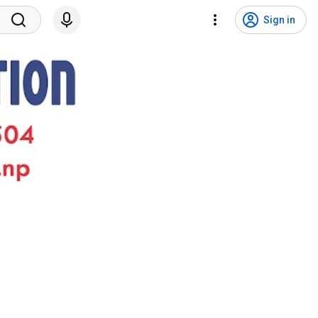
Sign in