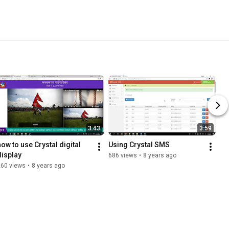
3:43
3:59
how to use Crystal digital 
Using Crystal SMS
display
686 views
•
8 years ago
260 views
•
8 years ago