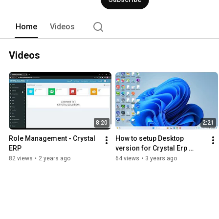
Home
Videos
Videos
8:20
2:21
Role Management - Crystal 
How to setup Desktop 
ERP
version for Crystal Erp 
Restaurant
82 views
•
2 years ago
64 views
•
3 years ago