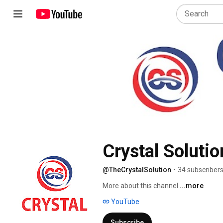
Crystal Solutio
@TheCrystalSolution
•
34 subscriber
More about this channel
...more
YouTube
Subscribe