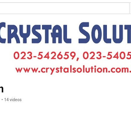
n
s
•
14 videos