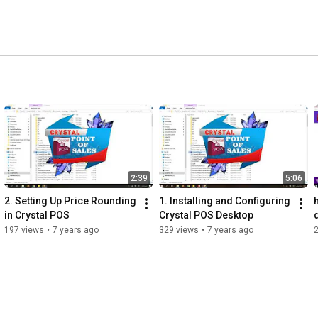
2:39
5:06
2. Setting Up Price Rounding 
1. Installing and Configuring 
in Crystal POS
Crystal POS Desktop
197 views
•
7 years ago
329 views
•
7 years ago