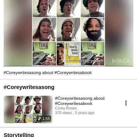
including several Star Wars films, and Disney’s A Christmas Carol.   
http://www.coreyrosen.com 
#Coreywritesasong about #Coreywritesabook
#Coreywritesasong
#Coreywritesasong about
#Coreywritesabook
Corey Rosen
370 views
5 years ago
1:55
Storytelling