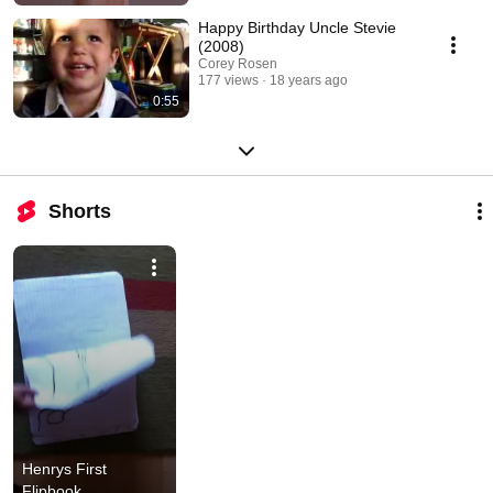
Happy Birthday Uncle Stevie
(2008)
Corey Rosen
177 views
18 years ago
0:55
Shorts
Henrys First 
Flipbook