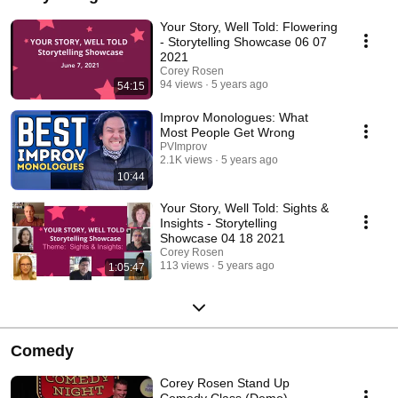
Your Story, Well Told: Flowering
- Storytelling Showcase 06 07
2021
Corey Rosen
94 views
5 years ago
54:15
Improv Monologues: What
Most People Get Wrong
PVImprov
2.1K views
5 years ago
10:44
Your Story, Well Told: Sights &
Insights - Storytelling
Showcase 04 18 2021
Corey Rosen
113 views
5 years ago
1:05:47
Comedy
Corey Rosen Stand Up
Comedy Class (Demo)