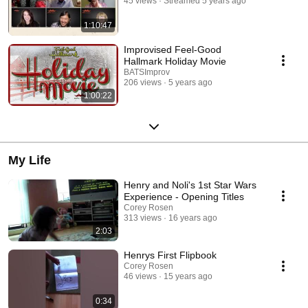
45 views
Streamed 5 years ago
1:10:47
Improvised Feel-Good
Hallmark Holiday Movie
BATSImprov
206 views
5 years ago
1:00:22
My Life
Henry and Noli's 1st Star Wars
Experience - Opening Titles
Corey Rosen
313 views
16 years ago
2:03
Henrys First Flipbook
Corey Rosen
46 views
15 years ago
0:34