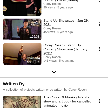
Corey Rosen
90 views
5 years ago
1:17
Stand Up Showcase - Jan 29,
2021
Corey Rosen
45 views
5 years ago
1:05:08
Corey Rosen - Stand Up
Comedy Showcase (January
2021)
Corey Rosen
141 views
5 years ago
58:57
Written By
A collection of projects written or co-written by Corey Rosen
The Curse Of Monkey Island -
story and art book for cancelled
animated movie