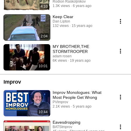
Rodion Raskoljnikov
1.3K views
6 years ago
4:10
Keep Clear
Dan Lipton
132 views
15 years ago
2:04
MY BROTHER,THE
STORMTROOPER
adam rosen
6K views
19 years ago
10:01
Improv
Improv Monologues: What
Most People Get Wrong
PVImprov
2.1K views
5 years ago
10:44
Eavesdropping
BATSImprov