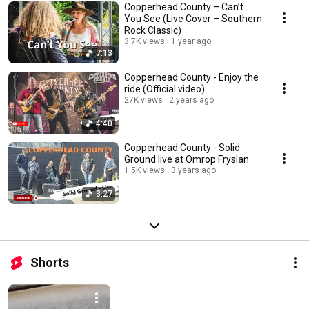
Copperhead County – Can’t
You See (Live Cover – Southern
Rock Classic)
3.7K views
1 year ago
7:13
Copperhead County - Enjoy the
ride (Official video)
27K views
2 years ago
4:40
Copperhead County - Solid
Ground live at Omrop Fryslan
1.5K views
3 years ago
3:27
Shorts