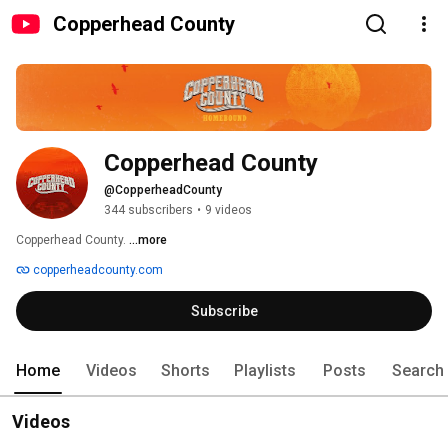
Copperhead County
Copperhead County
@CopperheadCounty
344 subscribers
•
9 videos
Copperhead County. 
...more
copperheadcounty.com
Subscribe
Home
Videos
Shorts
Playlists
Posts
Search
Videos