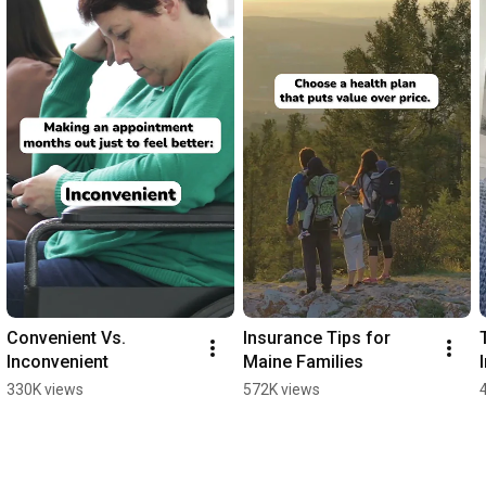
Convenient Vs. 
Insurance Tips for 
Inconvenient
Maine Families
330K views
572K views