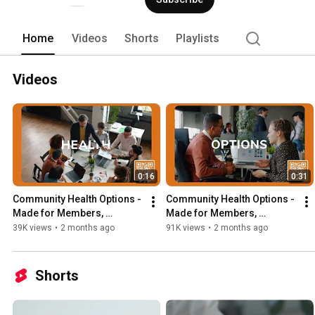
Home
Videos
Shorts
Playlists
Videos
0:16
0:31
Community Health Options - 
Community Health Options - 
Made for Members, 
Made for Members, 
powered by Mainers - 15 
powered by Mainers - 30 
39K views
•
2 months ago
91K views
•
2 months ago
second ad - Group 
second ad - Group 
Business
Business
Shorts