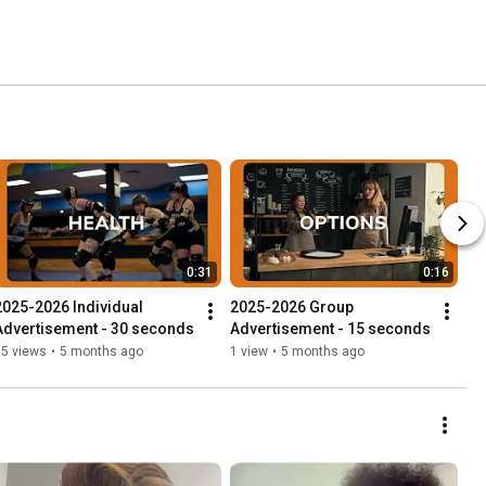
0:31
0:16
2025-2026 Individual 
2025-2026 Group 
Advertisement - 30 seconds
Advertisement - 15 seconds
15 views
•
5 months ago
1 view
•
5 months ago