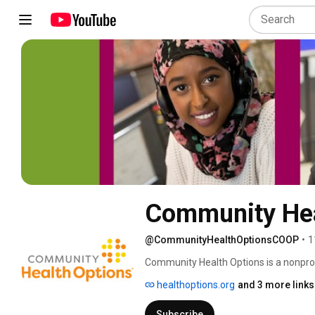
Community Hea
@CommunityHealthOptionsCOOP
•
1
Community Health Options is a nonprof
plan (CO-OP). We are a member-directe
healthoptions.org
and 3 more links
healthcare providers, and small busine
Subscribe