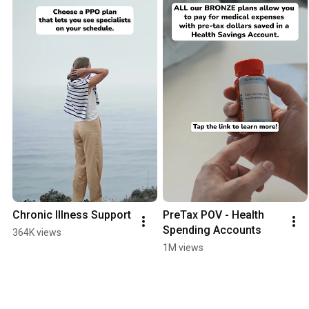
Chronic Illness Support
PreTax POV - Health 
Spending Accounts
364K views
1M views