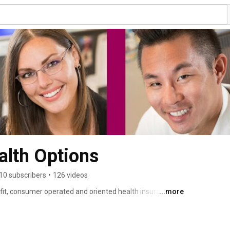
lth Options
10 subscribers
•
126 videos
it, consumer operated and oriented health insurance 
...more
d health insurance plan partnering with people, 
sses. 