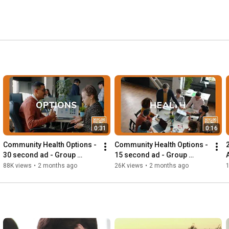
0:31
0:16
Community Health Options - 
Community Health Options - 
30 second ad - Group 
15 second ad - Group 
Business
Business
88K views
•
2 months ago
26K views
•
2 months ago