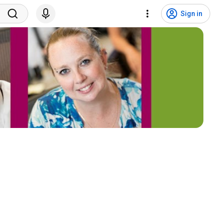
Sign in