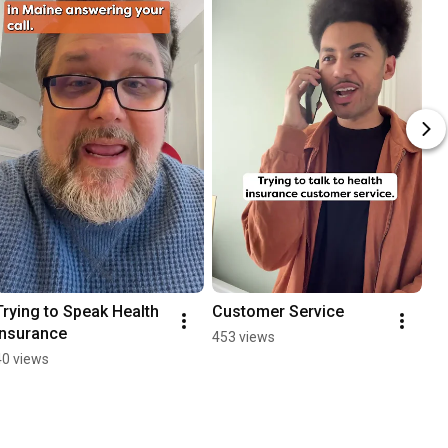
Trying to Speak Health 
Customer Service
Insurance
453 views
40 views