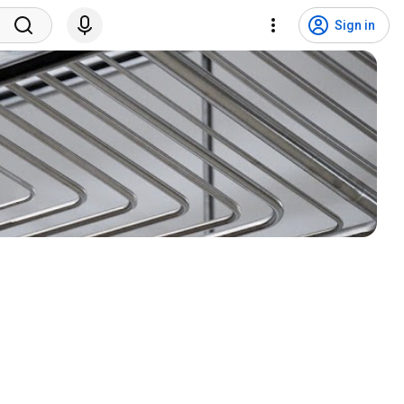
Sign in