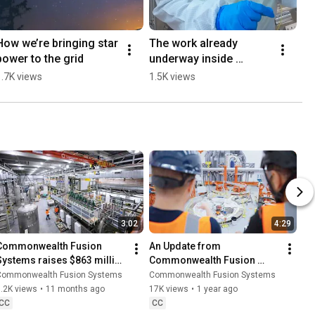
How we’re bringing star 
The work already 
power to the grid
underway inside 
SPARCs's vacuum 
1.7K views
1.5K views
vessel #FusionEnergy 
#SPARC #DeepTech 
#Engineering
3:02
4:29
Commonwealth Fusion 
An Update from 
Systems raises $863 million 
Commonwealth Fusion 
to get power on the grid 
Systems (July 2025)
Commonwealth Fusion Systems
Commonwealth Fusion Systems
faster
.2K views
•
11 months ago
17K views
•
1 year ago
CC
CC