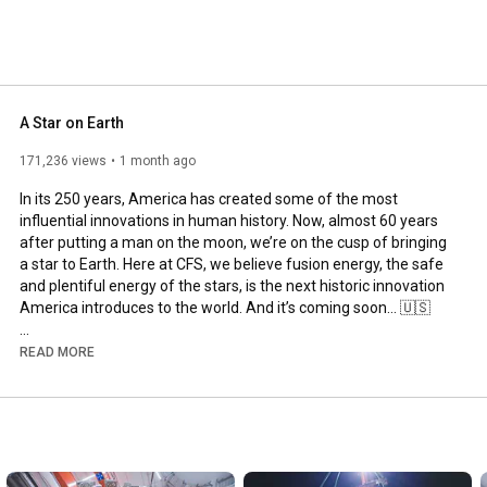
A Star on Earth
171,236 views
1 month ago
In its 250 years, America has created some of the most 
influential innovations in human history. Now, almost 60 years 
after putting a man on the moon, we’re on the cusp of bringing 
a star to Earth. Here at CFS, we believe fusion energy, the safe 
and plentiful energy of the stars, is the next historic innovation 
America introduces to the world. And it’s coming soon… 🇺🇸

#America250
#independenceday
#Americaninnovation
READ MORE
#FusionEnergy
#Energy
#FusionComingSoon
---

Commonwealth Fusion Systems is the world’s leading and 
largest fusion company. The company’s marquee fusion 