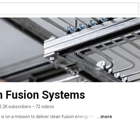
 Fusion Systems
2.2K subscribers
•
72 videos
on a mission to deliver clean fusion energy to the 
...more
ity’s biggest challenges. 