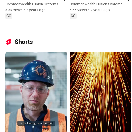
Commonwealth Fusion Systems
Commonwealth Fusion Systems
5.5K views
•
2 years ago
6.6K views
•
2 years ago
CC
CC
Shorts