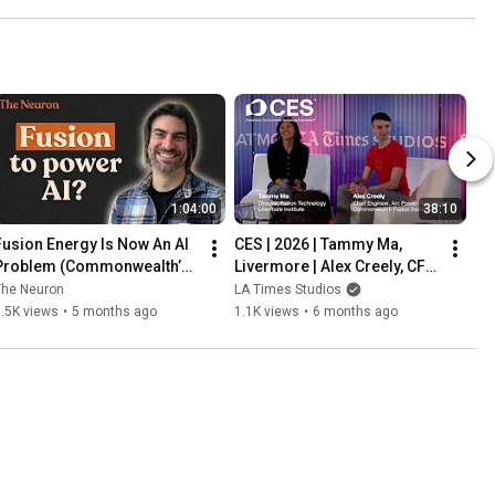
1:04:00
38:10
Fusion Energy Is Now An AI 
CES | 2026 | Tammy Ma, 
Problem (Commonwealth’s 
Livermore | Alex Creely, CFS 
5-Year Roadmap) w/ 
| feat. The Sklar Brothers!
The Neuron
LA Times Studios
Brandon Sorbom
.5K views
•
5 months ago
1.1K views
•
6 months ago