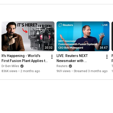
20:32
34:47
It's Happening - World's 
LIVE: Reuters NEXT 
First Fusion Plant Applies to 
Newsmaker with 
Join the Grid
Commonwealth Fusion 
Dr Ben Miles
Reuters
Systems CEO Bob 
836K views
•
2 months ago
969 views
•
Streamed 3 months ago
1
Mumgaard