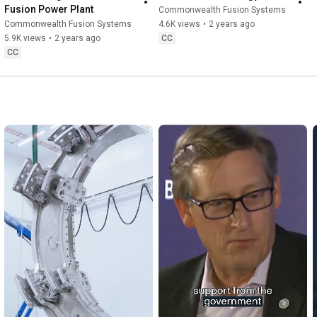
Fusion Power Plant
Commonwealth Fusion Systems
Commonwealth Fusion Systems
4.6K views
•
2 years ago
5.9K views
•
2 years ago
CC
CC