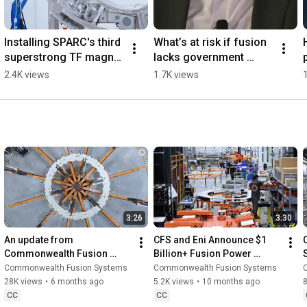
Installing SPARC's third 
What’s at risk if fusion 
superstrong TF magnet 
lacks government 
#SPARC #Magnets 
support
2.4K views
1.7K views
#FusionEnergy
3:26
3:30
An update from 
CFS and Eni Announce $1 
Commonwealth Fusion 
Billion+ Fusion Power 
Systems (January 2026)
Purchase
Commonwealth Fusion Systems
Commonwealth Fusion Systems
28K views
•
6 months ago
5.2K views
•
10 months ago
8
CC
CC