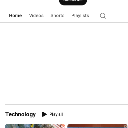
Home
Videos
Shorts
Playlists
Technology
Play all