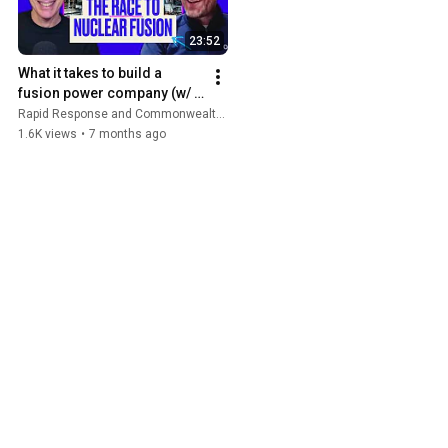
23:52
What it takes to build a 
fusion power company (w/ 
Bob Mumgaard) | Rapid 
Rapid Response and Commonwealth Fusion Systems
Response
1.6K views
•
7 months ago