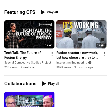
Featuring CFS
Play all
12:45
12:43
Tech Talk: The Future of 
Fusion reactors now work, 
Fusion Energy
but how close are they to 
rollout?
Special Competitive Studies Project
Interesting Engineering
233 views
•
2 weeks ago
892K views
•
3 months ago
Collaborations
Play all