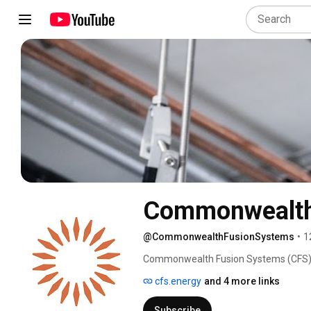
Commonwealth
@CommonwealthFusionSystems
•
1
Commonwealth Fusion Systems (CFS) is 
planet fast enough to matter for human
cfs.energy
and 4 more links
Subscribe