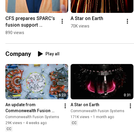
CFS prepares SPARC’s 
A Star on Earth
fusion support 
70K views
systems for dress 
890 views
rehearsal
Company
Play all
5:23
0:31
An update from 
A Star on Earth
Commonwealth Fusion 
Commonwealth Fusion Systems
Systems (July 2026)
Commonwealth Fusion Systems
171K views
•
1 month ago
29K views
•
4 weeks ago
CC
CC