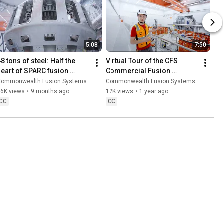
5:08
7:50
8 tons of steel: Half the 
Virtual Tour of the CFS 
heart of SPARC fusion 
Commercial Fusion 
machine arrives
Campus (June 2025)
Commonwealth Fusion Systems
Commonwealth Fusion Systems
36K views
•
9 months ago
12K views
•
1 year ago
CC
CC