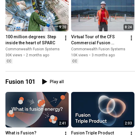
9:20
8:24
100 million degrees: Step 
Virtual Tour of the CFS 
inside the heart of SPARC
Commercial Fusion 
Campus (April 2026)
Commonwealth Fusion Systems
Commonwealth Fusion Systems
30K views
•
2 months ago
10K views
•
3 months ago
CC
CC
Fusion 101
Play all
2:41
2:03
What is Fusion?
Fusion Triple Product