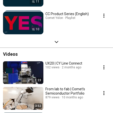
11
CC Product Series (English)
Comet Yxlon · Playlist
10
Videos
UX20 | CY Line Connect
102 views
2 months ago
1:23
From lab to fab | Comet's
Semiconductor Portfolio
879 views
10 months ago
3:52