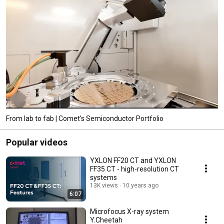
From lab to fab | Comet's Semiconductor Portfolio
Popular videos
YXLON FF20 CT and YXLON
FF35 CT - high-resolution CT
systems
13K views
10 years ago
6:07
Microfocus X-ray system
Y.Cheetah