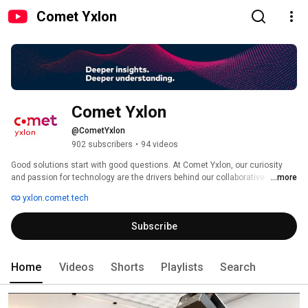
Comet Yxlon
Comet Yxlon
@CometYxlon
902 subscribers
•
94 videos
Good solutions start with good questions. At Comet Yxlon, our curiosity 
and passion for technology are the drivers behind our collaborative 
...more
approach in product development. Based on customer feedback, we 
yxlon.comet.tech
develop high-end X-ray and CT system solutions that enable non-
destructive testing in the semiconductor/electronics, automotive and 
Subscribe
aerospace industries – from R&D labs to production settings. 
Home
Videos
Shorts
Playlists
Search