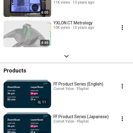
11K views
13 years ago
6:00
YXLON CT Metrology
10K views
10 years ago
4:46
Products
FF Product Series (English)
Comet Yxlon · Playlist
11
FF Product Series (Japanese)
Comet Yxlon · Playlist