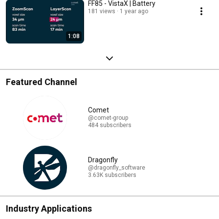
FF85 - VistaX | Battery
181 views
1 year ago
1:08
Featured Channel
Comet
@comet-group
484 subscribers
Dragonfly
@dragonfly_software
3.63K subscribers
Industry Applications