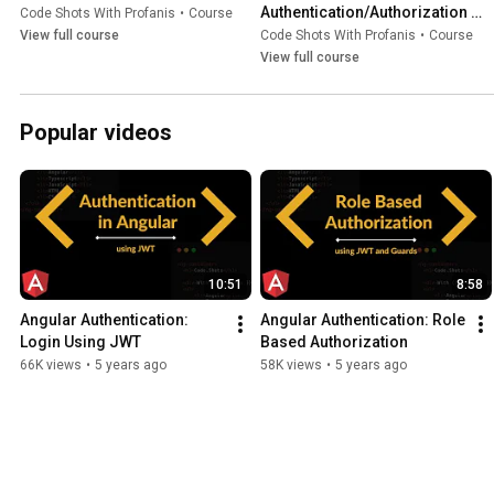
Authentication/Authorization 
Code Shots With Profanis
•
Course
Using JWT
View full course
Code Shots With Profanis
•
Course
View full course
Popular videos
10:51
8:58
Angular Authentication: 
Angular Authentication: Role 
Login Using JWT
Based Authorization
66K views
•
5 years ago
58K views
•
5 years ago