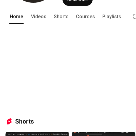
Home
Videos
Shorts
Courses
Playlists
Shorts