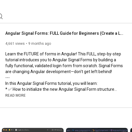
Angular Signal Forms: FULL Guide for Beginners (Create a Login Form!)
4,661 views
9 months ago
Learn the FUTURE of forms in Angular! This FULL, step-by-step 
tutorial introduces you to Angular Signal Forms by building a 
fully functional, validated login form from scratch. Signal Forms 
are changing Angular development—don't get left behind! 

---

In this Angular Signal Forms tutorial, you will learn:

* ✅ How to initialize the new Angular Signal Form structure

* ⚙️ Applying Form Validations

READ MORE
* 💻 Utilizing a Predefined Schema for better structure

* 🚀 Managing the Form Submitting State (UX improvement!)

---

#AngularSignalForms
#AngularForms
#AngularTutorial
#Angular
#WebDev
#LoginFormExample