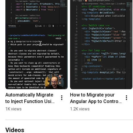
Automatically Migrate 
How to Migrate your 
to Inject Function Using 
Angular App to Control 
Angular Generators
Flow
1K views
1.2K views
Videos