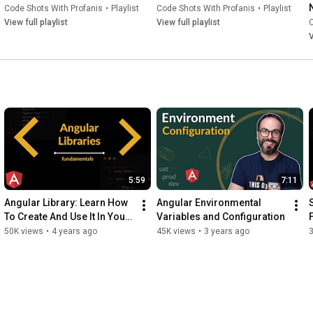
Code Shots With Profanis
•
Playlist
Code Shots With Profanis
•
Playlist
View full playlist
View full playlist
C
V
5:59
7:11
Angular Library: Learn How 
Angular Environmental 
To Create And Use It In Your 
Variables and Configuration
App
50K views
•
4 years ago
45K views
•
3 years ago