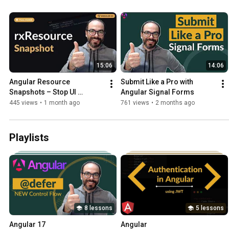
15:06
14:06
Angular Resource 
Submit Like a Pro with 
Snapshots – Stop UI 
Angular Signal Forms
Flickering & Retain Data
445 views
•
1 month ago
761 views
•
2 months ago
Playlists
8 lessons
5 lessons
Angular 17
Angular 