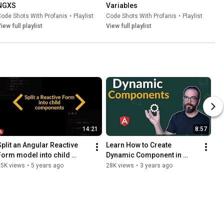
NGXS
Variables
ode Shots With Profanis
•
Playlist
Code Shots With Profanis
•
Playlist
iew full playlist
View full playlist
14:21
8:57
Split an Angular Reactive 
Learn How to Create 
Form model into child 
Dynamic Component in 
components
Angular
35K views
•
5 years ago
28K views
•
3 years ago