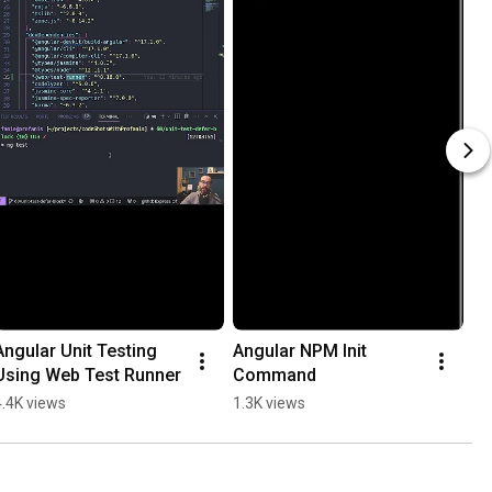
Angular Unit Testing 
Angular NPM Init 
Using Web Test Runner
Command
4.4K views
1.3K views