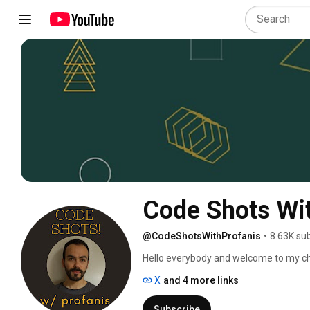
Code Shots Wit
@CodeShotsWithProfanis
•
8.63K su
Hello everybody and welcome to my ch
X
and 4 more links
Subscribe