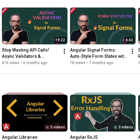
19:22
6:42
Stop Wasting API Calls! 
Angular Signal Forms: 
Async Validators & 
Auto-Style Form States with 
Debouncing in Signal Forms
Custom CSS!
616 views
•
6 months ago
1K views
•
7 months ago
1
5 videos
3 videos
Angular Libraries
Angular RxJS