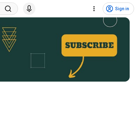
Sign in