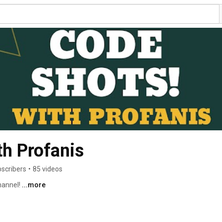
h Profanis
bscribers
•
85 videos
annel! 
...more