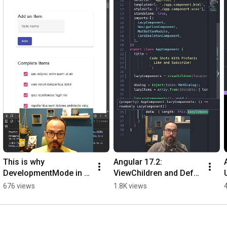
******************************************************

                                Let's connect

******************************************************

Twitter: 
https://twitter.com/prodromouf
LinkedIn: 
https://www.linkedin.com/in/prodromouf/
This is why 
Angular 17.2: 
DevelopmentMode in 
ViewChildren and Defer 
NGXS is Important
Components
676 views
1.8K views