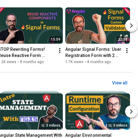
15:59
22:38
STOP Rewriting Forms! 
Angular Signal Forms: User 
Reuse Reactive Form 
Registration Form with 2 
Components in Signal 
Custom Validators!
.2K views
•
8 months ago
1.7K views
•
8 months ago
Forms
View all
3 videos
3 videos
Angular State Management With 
Angular Environmental 