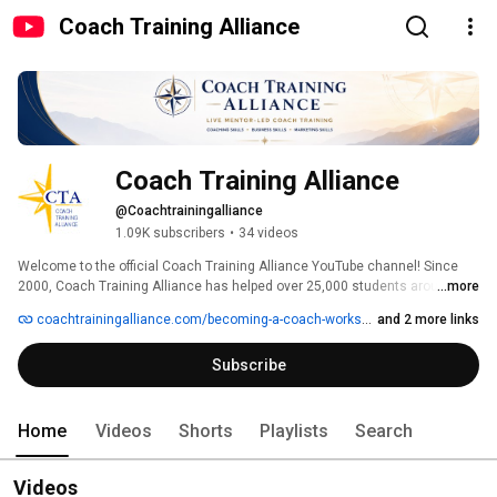
Coach Training Alliance
Coach Training Alliance
@Coachtrainingalliance
1.09K subscribers
•
34 videos
Welcome to the official Coach Training Alliance YouTube channel! Since 
2000, Coach Training Alliance has helped over 25,000 students around the 
...more
world develop coaching skills, earn certification, and build meaningful 
coachtrainingalliance.com/becoming-a-coach-workshop
and 2 more links
coaching careers through live, mentor-led training. 
Subscribe
Home
Videos
Shorts
Playlists
Search
Videos