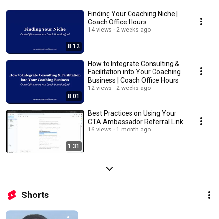
Finding Your Coaching Niche |
Coach Office Hours
14 views
2 weeks ago
8:12
How to Integrate Consulting &
Facilitation into Your Coaching
Business | Coach Office Hours
12 views
2 weeks ago
8:01
Best Practices on Using Your
CTA Ambassador Referral Link
16 views
1 month ago
1:31
Shorts