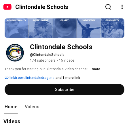
Clintondale Schools
Clintondale Schools
@ClintondaleSchools
174 subscribers
•
15 videos
Thank you for visiting our Clintondale Video channel! 
...more
linktr.ee/clintondaledragons
and 1 more link
Subscribe
Home
Videos
Videos