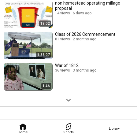
non homestead operating millage
proposal
14 views
6 days ago
18:02
Class of 2026 Commencement
81 views
2 months ago
1:33:07
War of 1812
36 views
3 months ago
1:46
Library
Home
Shorts