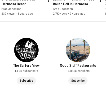
Hermosa Beach
Italian Deli In Hermosa 
Beach
Brad Jacobson
Brad Jacobson
239 views
•
8 years ago
2.7K views
•
9 years ago
1
The Surfers View
Good Stuff Restaurants
14.7K subscribers
14.8K subscribers
Subscribe
Subscribe