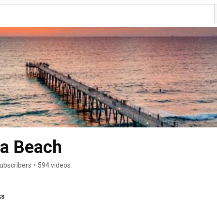
sa Beach
ubscribers
•
594 videos
ks