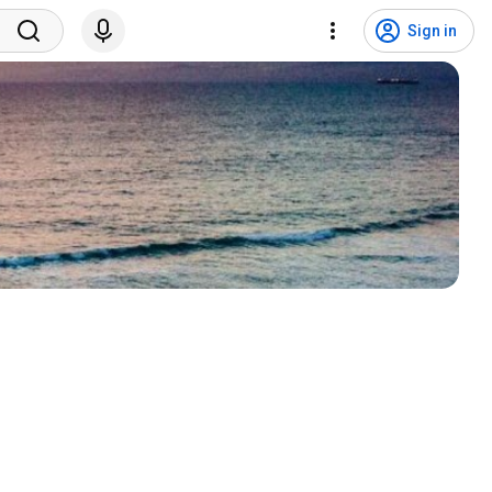
Sign in