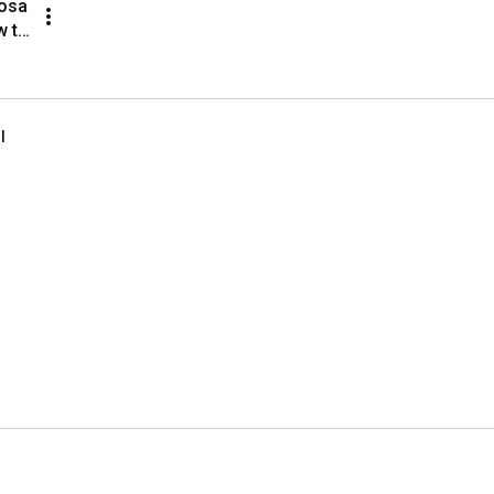
sa 
 to 
rks 
s
l