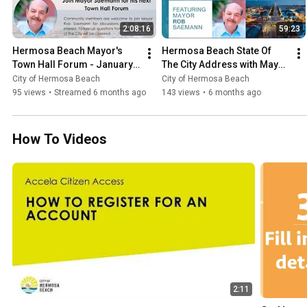
2:08:16
59:23
Hermosa Beach Mayor's 
Hermosa Beach State Of 
Town Hall Forum - January 
The City Address with Mayor 
29, 2026
Rob Saemann - January 15, 
City of Hermosa Beach
City of Hermosa Beach
2026
95 views
•
Streamed 6 months ago
143 views
•
6 months ago
How To Videos
2:11