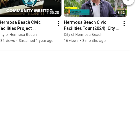
1:55:28
3:52
Hermosa Beach Civic 
Hermosa Beach Civic 
acilities Project 
Facilities Tour (2024): City 
Stakeholder Meeting - 
Hall
City of Hermosa Beach
City of Hermosa Beach
January 22, 2025
182 views
•
Streamed 1 year ago
16 views
•
3 months ago