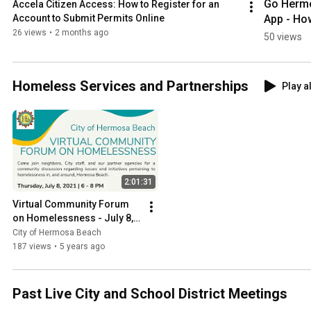
Go Hermo
Accela Citizen Access: How to Register for an 
App - How
Account to Submit Permits Online
Submit 
26 views
•
2 months ago
50 views
Public Wo
Repair 
Request
Homeless Services and Partnerships
Play al
2:01:31
Virtual Community Forum 
on Homelessness - July 8, 
2021
City of Hermosa Beach
187 views
•
5 years ago
Past Live City and School District Meetings