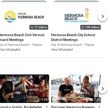
27 videos
108 videos
Hermosa Beach Civil Service 
Hermosa Beach City School 
Board Meetings
District Meetings
City of Hermosa Beach
•
Playlist
City of Hermosa Beach
•
Playlist
iew full playlist
View full playlist
2:00
2:31
Liquid + Solids: Rockefeller 
Discover Hermosa Brewing 