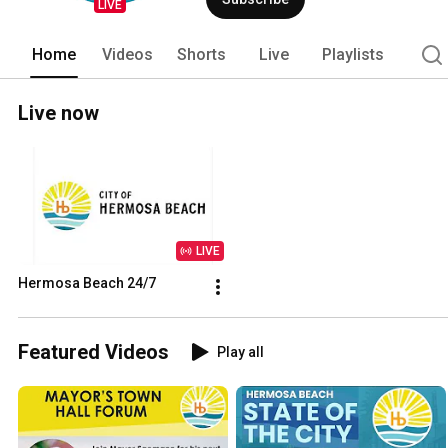
LIVE
Home
Videos
Shorts
Live
Playlists
Live now
LIVE
Hermosa Beach 24/7
Featured Videos
Play all