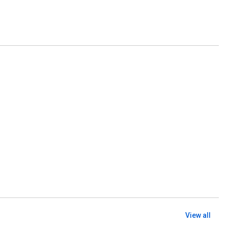
View all