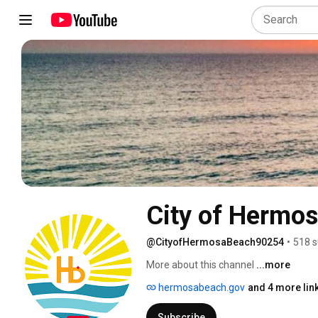
City of Hermo
@CityofHermosaBeach90254
•
518 s
More about this channel
...more
hermosabeach.gov
and 4 more lin
Subscribe