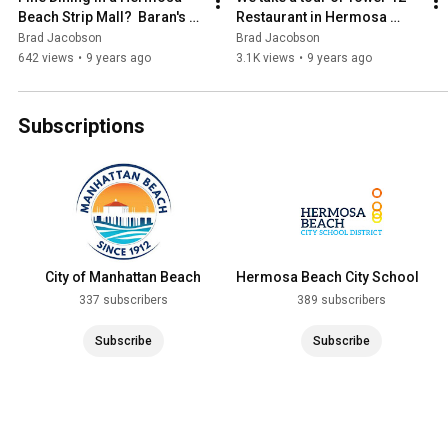
Beach Strip Mall?  Baran's 
Restaurant in Hermosa 
2239
Beach
Brad Jacobson
Brad Jacobson
642 views
•
9 years ago
3.1K views
•
9 years ago
Subscriptions
City of Manhattan Beach
Hermosa Beach City School
District
337 subscribers
389 subscribers
Subscribe
Subscribe