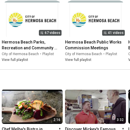
67 videos
41 videos
Hermosa Beach Parks, 
Hermosa Beach Public Works 
Recreation and Community 
Commission Meetings
Resources Advisory 
City of Hermosa Beach
•
Playlist
City of Hermosa Beach
•
Playlist
Commission
View full playlist
View full playlist
V
2:16
3:32
Chef Melba's Bistro in 
Discover Mickey's Famous 