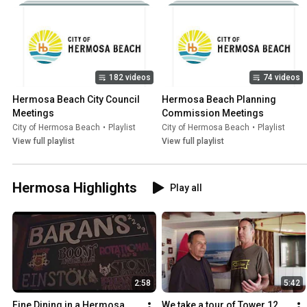
182 videos
74 videos
Hermosa Beach City Council 
Hermosa Beach Planning 
Meetings
Commission Meetings
City of Hermosa Beach
•
Playlist
City of Hermosa Beach
•
Playlist
View full playlist
View full playlist
Hermosa Highlights
Play all
2:58
5:42
Fine Dining in a Hermosa 
We take a tour of Tower 12 