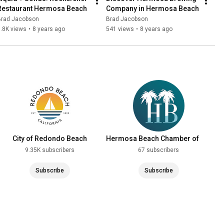
Restaurant Hermosa Beach
Company in Hermosa Beach
Brad Jacobson
Brad Jacobson
.8K views
•
8 years ago
541 views
•
8 years ago
City of Redondo Beach
Hermosa Beach Chamber of
Commerce
9.35K subscribers
67 subscribers
Subscribe
Subscribe