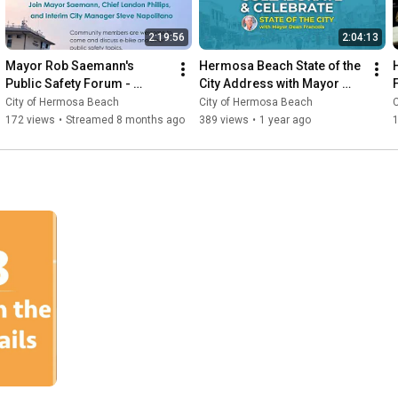
2:19:56
2:04:13
Mayor Rob Saemann's 
Hermosa Beach State of the 
Public Safety Forum - 
City Address with Mayor 
F
November 13, 2025
Dean Francois
City of Hermosa Beach
City of Hermosa Beach
172 views
•
Streamed 8 months ago
389 views
•
1 year ago