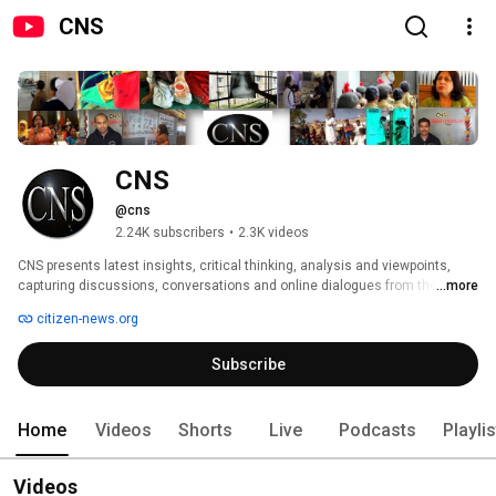
CNS
CNS
@cns
2.24K subscribers
•
2.3K videos
CNS presents latest insights, critical thinking, analysis and viewpoints, 
capturing discussions, conversations and online dialogues from the 
...more
frontlines on health, gender and development justice. Videos are mostly in 
citizen-news.org
English and some in Hindi, Thai and other languages. 
Subscribe
Home
Videos
Shorts
Live
Podcasts
Playli
Videos