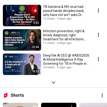
TB bacteria & HIV virus had
joined hands decades back,
why have not we? asks Dr
Sugata Mukhopadhyay
10 views
4 days ago
5:42
Infection prevention, right &
timely diagnosis, right
treatment for all infections:
prevent AMR
11 views
4 days ago
10:34
DeepTek AI CEO @ #AIDS2026:
Artificial Intelligence X-Ray
Screening for TB in People w
HIV Is Vital
24 views
5 days ago
8:52
Shorts