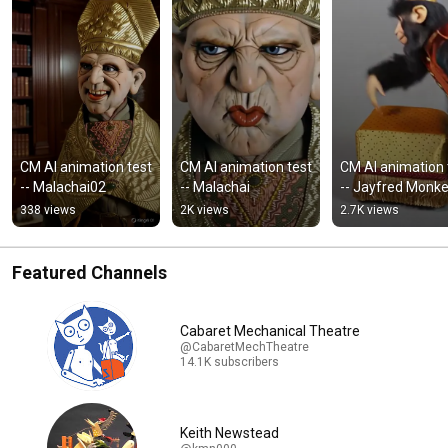
CM AI animation test 
CM AI animation test 
CM AI animation t
-- Malachai02
-- Malachai
-- Jayfred Monk
338 views
2K views
2.7K views
Featured Channels
Cabaret Mechanical Theatre
@CabaretMechTheatre
14.1K subscribers
Keith Newstead