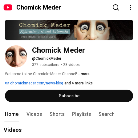
Chomick Meder
Chomick Meder
@ChomickMeder
377 subscribers
•
28 videos
Welcome to the Chomick+Meder Channel! 
...more
chomickmeder.com/news-blog
and 4 more links
Subscribe
Home
Videos
Shorts
Playlists
Search
Videos