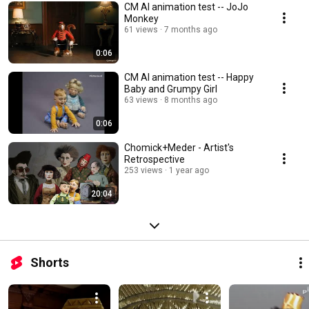
CM AI animation test -- JoJo
Monkey
61 views
7 months ago
0:06
CM AI animation test -- Happy
Baby and Grumpy Girl
63 views
8 months ago
0:06
Chomick+Meder - Artist's
Retrospective
253 views
1 year ago
20:04
Shorts