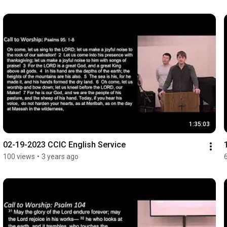
1:35:03
02-19-2023 CCIC English Service
100 views
•
3 years ago