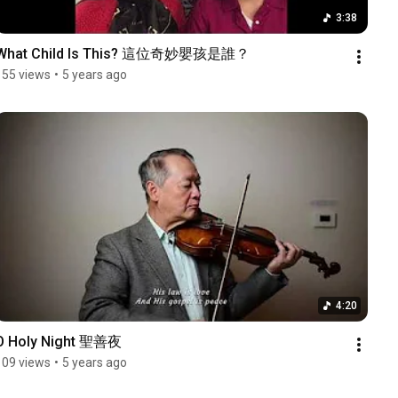
3:38
What Child Is This? 這位奇妙嬰孩是誰？
155 views
•
5 years ago
4:20
O Holy Night 聖善夜
109 views
•
5 years ago