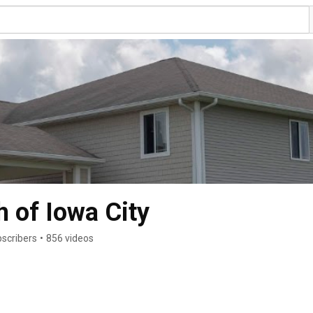
 of Iowa City
scribers
•
856 videos