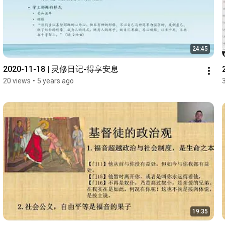
24:45
2020-11-18 | 灵修日记-得享安息
20 views
•
5 years ago
19:35