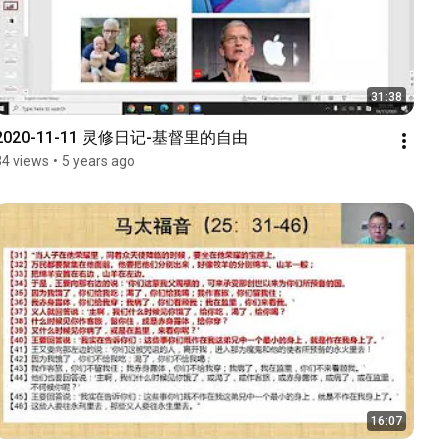
31:38
2020-11-11 灵修日记-基督里的自由
34 views
•
5 years ago
16:07