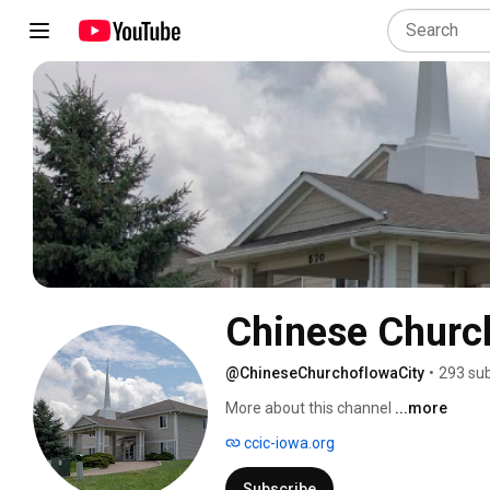
Chinese Church
@ChineseChurchofIowaCity
•
293 sub
More about this channel
...more
ccic-iowa.org
Subscribe