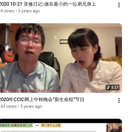
2020 10-21 灵修日记-做在最小的一位弟兄身上
44 views
•
5 years ago
5:27
2020年CCIC网上中秋晚会“新生命组”节目
143 views
•
5 years ago