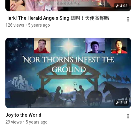
4:03
Hark! The Herald Angels Sing 聽啊！天使高聲唱
126 views
•
5 years ago
2:15
Joy to the World
29 views
•
5 years ago