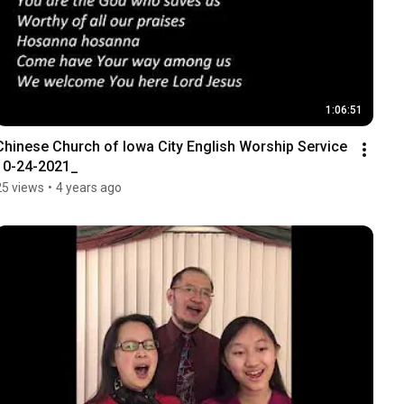
1:06:51
Chinese Church of Iowa City English Worship Service 
10-24-2021_
25 views
•
4 years ago