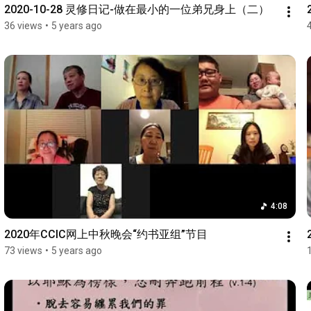
2020-10-28 灵修日记-做在最小的一位弟兄身上（二）
36 views
•
5 years ago
4:08
2020年CCIC网上中秋晚会“约书亚组”节目
73 views
•
5 years ago