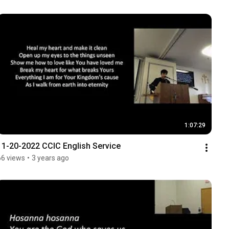
1:07:29
11-20-2022 CCIC English Service
66 views
•
3 years ago