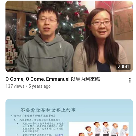
5:41
O Come, O Come, Emmanuel 以馬內利來臨
137 views
•
5 years ago