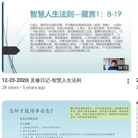
26:11
12-23-2020| 灵修日记-智慧人生法则
28 views
•
5 years ago