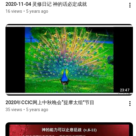
2020-11-04 灵修日记 神的话必定成就
16 views
•
5 years ago
23:47
2020年CCIC网上中秋晚会“提摩太组”节目
35 views
•
5 years ago