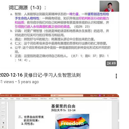
24:49
2020-12-16 灵修日记-学习人生智慧法则
31 views
•
5 years ago