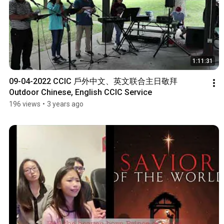
1:11:31
09-04-2022 CCIC 戶外中文、英文联合主日敬拜 
Outdoor Chinese, English CCIC Service
196 views
•
3 years ago