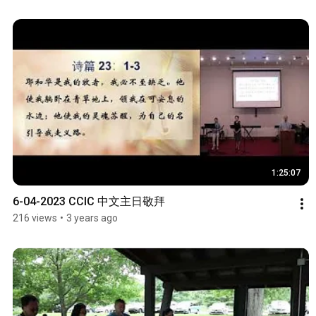
1:25:07
6-04-2023 CCIC 中文主日敬拜
216 views
•
3 years ago