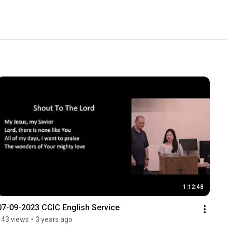
1:12:48
07-09-2023 CCIC English Service
143 views
•
3 years ago