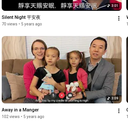
3:01
Silent Night 平安夜
70 views
•
5 years ago
3:09
Away in a Manger
102 views
•
5 years ago