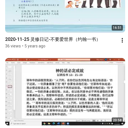
16:51
2020-11-25 灵修日记-不要爱世界（约翰一书）
36 views
•
5 years ago
20:58