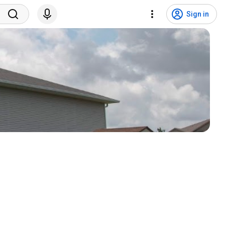
Sign in