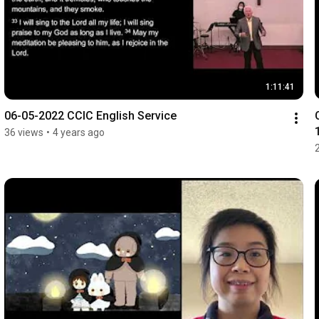
1:11:41
06-05-2022 CCIC English Service
36 views
•
4 years ago