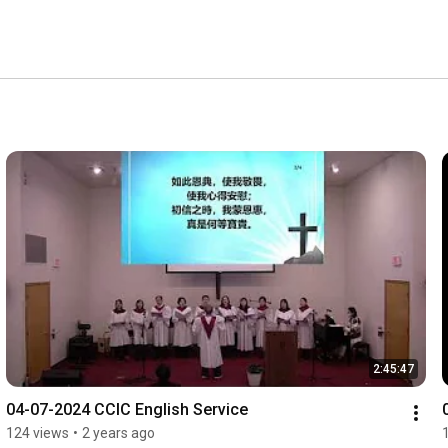
2:45:47
04-07-2024 CCIC English Service
124 views
•
2 years ago