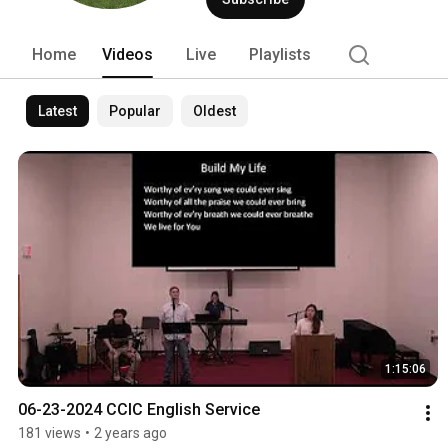
Home
Videos
Live
Playlists
Latest
Popular
Oldest
1:15:06
06-23-2024 CCIC English Service
181 views
•
2 years ago