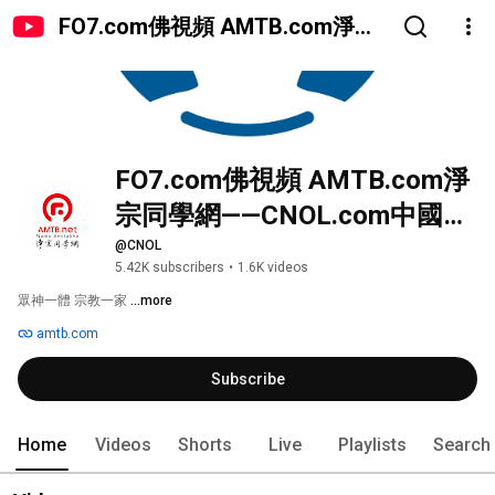
FO7.com佛視頻 AMTB.com淨宗
同學網——CNOL.com中國在線佛
陀教育
FO7.com佛視頻 AMTB.com淨
宗同學網——CNOL.com中國在
線佛陀教育
@CNOL
5.42K subscribers
•
1.6K videos
眾神一體 宗教一家 
...more
amtb.com
Subscribe
Home
Videos
Shorts
Live
Playlists
Search