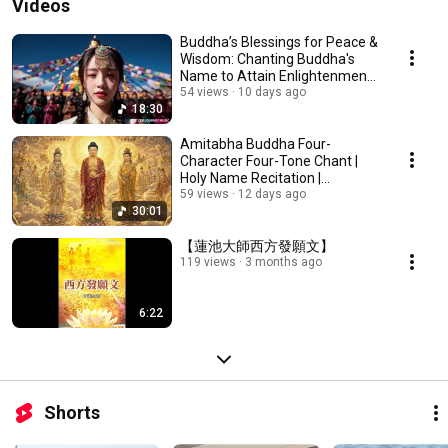
Videos
Buddha’s Blessings for Peace &
Wisdom: Chanting Buddha's
Name to Attain Enlightenment |
Daily Rec...
54 views
10 days ago
18:30
Amitabha Buddha Four-
Character Four-Tone Chant |
Holy Name Recitation |
Amitabha Buddha Chant 30 ...
59 views
12 days ago
30:01
【蓮池大師西方發願文】
119 views
3 months ago
6:22
Shorts