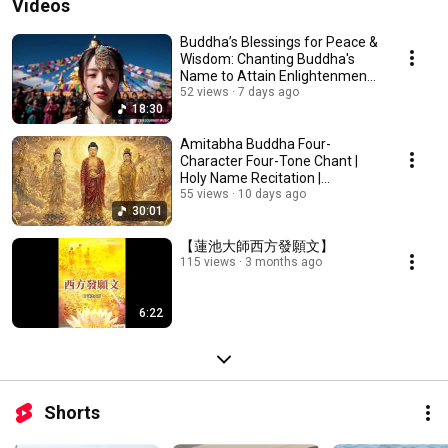
Videos
Buddha’s Blessings for Peace &
Wisdom: Chanting Buddha's
Name to Attain Enlightenment |
Daily Rec...
52 views
7 days ago
18:30
Amitabha Buddha Four-
Character Four-Tone Chant |
Holy Name Recitation |
Amitabha Buddha Chant 30 ...
55 views
10 days ago
30:01
【蓮池大師西方發願文】
115 views
3 months ago
6:22
Shorts