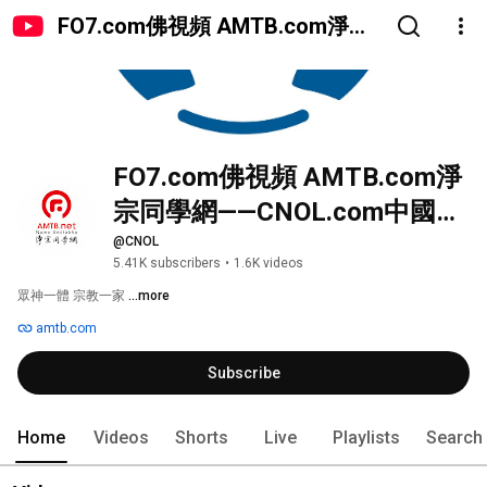
FO7.com佛視頻 AMTB.com淨宗
同學網——CNOL.com中國在線佛
陀教育
FO7.com佛視頻 AMTB.com淨
宗同學網——CNOL.com中國在
線佛陀教育
@CNOL
5.41K subscribers
•
1.6K videos
眾神一體 宗教一家 
...more
amtb.com
Subscribe
Home
Videos
Shorts
Live
Playlists
Search