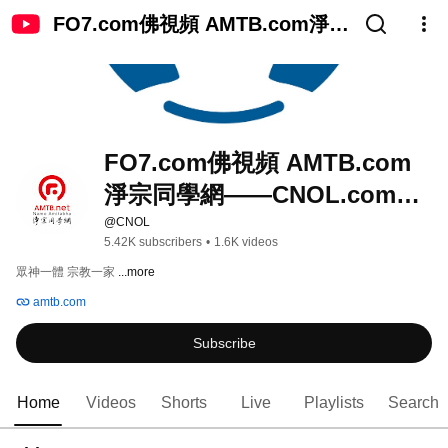
FO7.com佛視頻 AMTB.com淨宗
同學網——CNOL.com中國在線
佛陀教育
FO7.com佛視頻 AMTB.com
淨宗同學網——CNOL.com中
國在線佛陀教育
@CNOL
5.42K subscribers
•
1.6K videos
眾神一體 宗教一家 
...more
amtb.com
Subscribe
Home
Videos
Shorts
Live
Playlists
Search