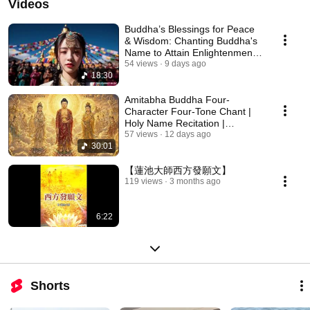
Videos
Buddha’s Blessings for Peace
& Wisdom: Chanting Buddha's
Name to Attain Enlightenment |
Daily Rec...
54 views
9 days ago
18:30
Amitabha Buddha Four-
Character Four-Tone Chant |
Holy Name Recitation |
Amitabha Buddha Chant 30 ...
57 views
12 days ago
30:01
【蓮池大師西方發願文】
119 views
3 months ago
6:22
Shorts