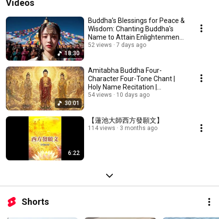
Videos
Buddha’s Blessings for Peace &
Wisdom: Chanting Buddha's
Name to Attain Enlightenment |
Daily Rec...
52 views
7 days ago
18:30
Amitabha Buddha Four-
Character Four-Tone Chant |
Holy Name Recitation |
Amitabha Buddha Chant 30 ...
54 views
10 days ago
30:01
【蓮池大師西方發願文】
114 views
3 months ago
6:22
Shorts