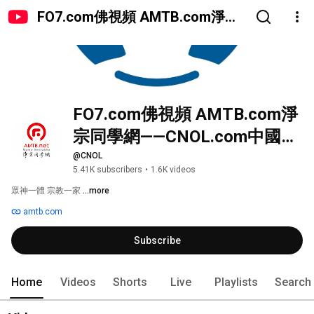
FO7.com佛視頻 AMTB.com淨宗
同學網——CNOL.com中國在線佛
陀教育
FO7.com佛視頻 AMTB.com淨
宗同學網——CNOL.com中國在
線佛陀教育
@CNOL
5.41K subscribers
•
1.6K videos
眾神一體 宗教一家 
...more
amtb.com
Subscribe
Home
Videos
Shorts
Live
Playlists
Search