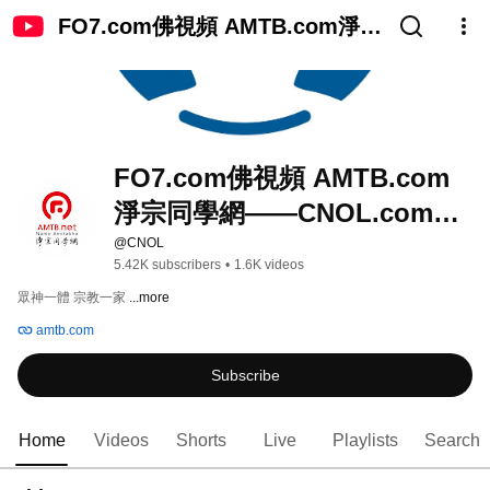
FO7.com佛視頻 AMTB.com淨宗
同學網——CNOL.com中國在線
佛陀教育
FO7.com佛視頻 AMTB.com
淨宗同學網——CNOL.com中
國在線佛陀教育
@CNOL
5.42K subscribers
•
1.6K videos
眾神一體 宗教一家 
...more
amtb.com
Subscribe
Home
Videos
Shorts
Live
Playlists
Search