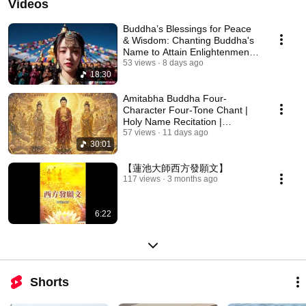
Videos
Buddha’s Blessings for Peace
& Wisdom: Chanting Buddha's
Name to Attain Enlightenment |
Daily Rec...
53 views
8 days ago
18:30
Amitabha Buddha Four-
Character Four-Tone Chant |
Holy Name Recitation |
Amitabha Buddha Chant 30 ...
57 views
11 days ago
30:01
【蓮池大師西方發願文】
117 views
3 months ago
6:22
Shorts