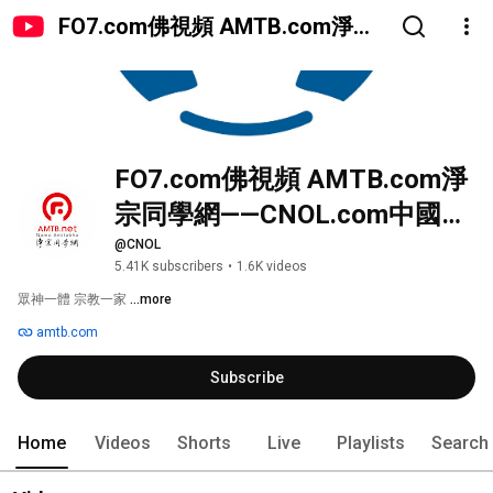
FO7.com佛視頻 AMTB.com淨宗
同學網——CNOL.com中國在線佛
陀教育
FO7.com佛視頻 AMTB.com淨
宗同學網——CNOL.com中國在
線佛陀教育
@CNOL
5.41K subscribers
•
1.6K videos
眾神一體 宗教一家 
...more
amtb.com
Subscribe
Home
Videos
Shorts
Live
Playlists
Search