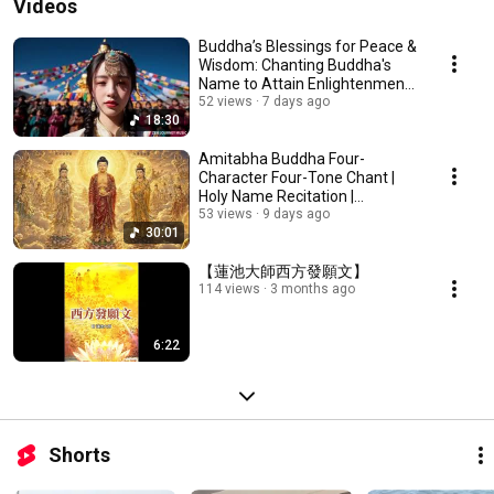
Videos
Buddha’s Blessings for Peace &
Wisdom: Chanting Buddha's
Name to Attain Enlightenment |
Daily Rec...
52 views
7 days ago
18:30
Amitabha Buddha Four-
Character Four-Tone Chant |
Holy Name Recitation |
Amitabha Buddha Chant 30 ...
53 views
9 days ago
30:01
【蓮池大師西方發願文】
114 views
3 months ago
6:22
Shorts