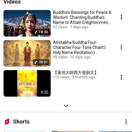
Videos
Buddha’s Blessings for Peace &
Wisdom: Chanting Buddha's
Name to Attain Enlightenment |
Daily Rec...
52 views
7 days ago
18:30
Amitabha Buddha Four-
Character Four-Tone Chant |
Holy Name Recitation |
Amitabha Buddha Chant 30 ...
55 views
10 days ago
30:01
【蓮池大師西方發願文】
115 views
3 months ago
6:22
Shorts