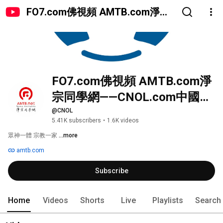
FO7.com佛視頻 AMTB.com淨宗
同學網——CNOL.com中國在線佛
陀教育
FO7.com佛視頻 AMTB.com淨
宗同學網——CNOL.com中國在
線佛陀教育
@CNOL
5.41K subscribers
•
1.6K videos
眾神一體 宗教一家 
...more
amtb.com
Subscribe
Home
Videos
Shorts
Live
Playlists
Search