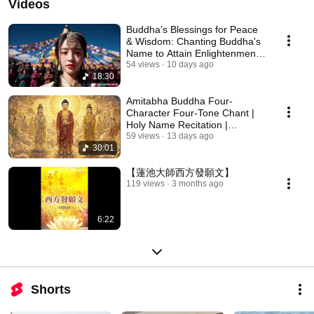
Videos
Buddha’s Blessings for Peace
& Wisdom: Chanting Buddha's
Name to Attain Enlightenment |
Daily Rec...
54 views
10 days ago
18:30
Amitabha Buddha Four-
Character Four-Tone Chant |
Holy Name Recitation |
Amitabha Buddha Chant 30 ...
59 views
13 days ago
30:01
【蓮池大師西方發願文】
119 views
3 months ago
6:22
Shorts