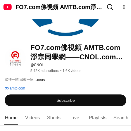
FO7.com佛視頻 AMTB.com淨宗
同學網——CNOL.com中國在線
佛陀教育
FO7.com佛視頻 AMTB.com
淨宗同學網——CNOL.com中
國在線佛陀教育
@CNOL
5.42K subscribers
•
1.6K videos
眾神一體 宗教一家 
...more
amtb.com
Subscribe
Home
Videos
Shorts
Live
Playlists
Search