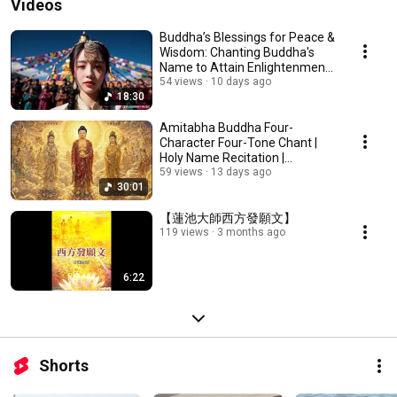
Videos
Buddha’s Blessings for Peace &
Wisdom: Chanting Buddha's
Name to Attain Enlightenment |
Daily Rec...
54 views
10 days ago
18:30
Amitabha Buddha Four-
Character Four-Tone Chant |
Holy Name Recitation |
Amitabha Buddha Chant 30 ...
59 views
13 days ago
30:01
【蓮池大師西方發願文】
119 views
3 months ago
6:22
Shorts