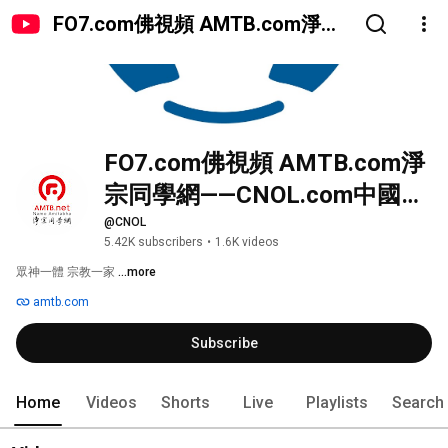
FO7.com佛視頻 AMTB.com淨宗
同學網——CNOL.com中國在線佛
陀教育
FO7.com佛視頻 AMTB.com淨
宗同學網——CNOL.com中國在
線佛陀教育
@CNOL
5.42K subscribers
•
1.6K videos
眾神一體 宗教一家 
...more
amtb.com
Subscribe
Home
Videos
Shorts
Live
Playlists
Search