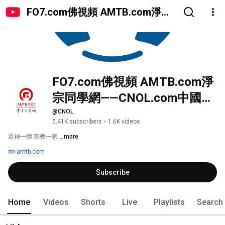
FO7.com佛視頻 AMTB.com淨宗
同學網——CNOL.com中國在線佛
陀教育
FO7.com佛視頻 AMTB.com淨
宗同學網——CNOL.com中國在
線佛陀教育
@CNOL
5.41K subscribers
•
1.6K videos
眾神一體 宗教一家 
...more
amtb.com
Subscribe
Home
Videos
Shorts
Live
Playlists
Search