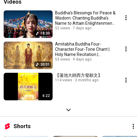
Videos
Buddha’s Blessings for Peace &
Wisdom: Chanting Buddha's
Name to Attain Enlightenment |
Daily Rec...
52 views
7 days ago
18:30
Amitabha Buddha Four-
Character Four-Tone Chant |
Holy Name Recitation |
Amitabha Buddha Chant 30 ...
53 views
9 days ago
30:01
【蓮池大師西方發願文】
114 views
3 months ago
6:22
Shorts