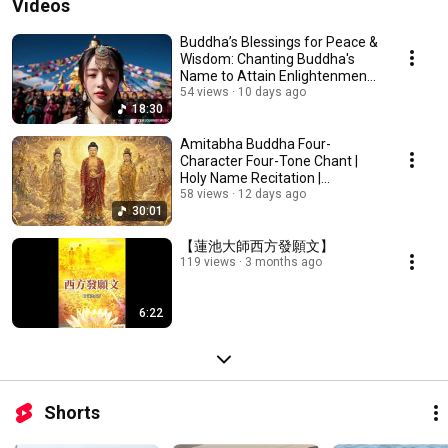
Videos
Buddha’s Blessings for Peace &
Wisdom: Chanting Buddha's
Name to Attain Enlightenment |
Daily Rec...
54 views
10 days ago
18:30
Amitabha Buddha Four-
Character Four-Tone Chant |
Holy Name Recitation |
Amitabha Buddha Chant 30 ...
58 views
12 days ago
30:01
【蓮池大師西方發願文】
119 views
3 months ago
6:22
Shorts