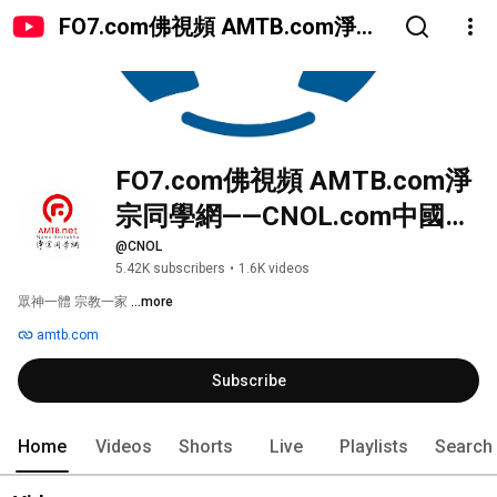
FO7.com佛視頻 AMTB.com淨宗
同學網——CNOL.com中國在線佛
陀教育
FO7.com佛視頻 AMTB.com淨
宗同學網——CNOL.com中國在
線佛陀教育
@CNOL
5.42K subscribers
•
1.6K videos
眾神一體 宗教一家 
...more
amtb.com
Subscribe
Home
Videos
Shorts
Live
Playlists
Search