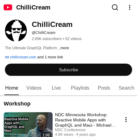
ChilliCream
ChilliCream
@ChilliCream
2.89K subscribers
•
62 videos
The Ultimate GraphQL Platform 
...more
chillicream.com
and 1 more link
Subscribe
Home
Videos
Live
Playlists
Posts
Search
Workshop
NDC Minnesota Workshop:
Reactive Mobile Apps with
GraphQL and Maui - Michael
Staib & Bradon Minnick
NDC Conferences
4.6K views
4 years ago
1:06