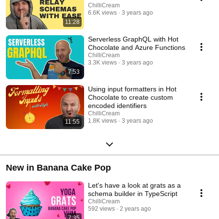
ChilliCream
6.6K views
3 years ago
11:28
Serverless GraphQL with Hot
Chocolate and Azure Functions
ChilliCream
3.3K views
3 years ago
7:53
Using input formatters in Hot
Chocolate to create custom
encoded identifiers
ChilliCream
1.8K views
3 years ago
11:55
New in Banana Cake Pop
Let's have a look at grats as a
schema builder in TypeScript
ChilliCream
592 views
2 years ago
7:35