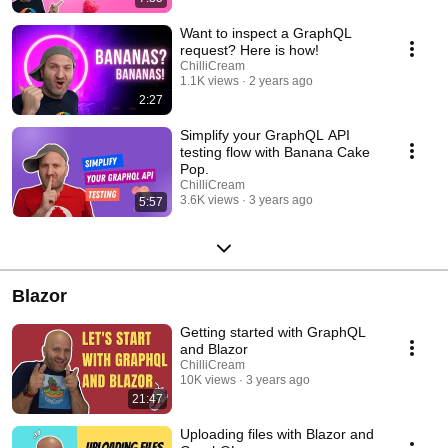
Want to inspect a GraphQL
request? Here is how!
ChilliCream
1.1K views
2 years ago
2:27
Simplify your GraphQL API
testing flow with Banana Cake
Pop.
ChilliCream
3.6K views
3 years ago
5:57
Blazor
Getting started with GraphQL
and Blazor
ChilliCream
10K views
3 years ago
21:47
Uploading files with Blazor and