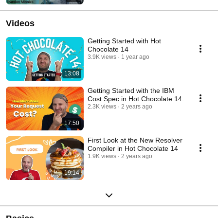
Videos
Getting Started with Hot
Chocolate 14
3.9K views
1 year ago
13:08
Getting Started with the IBM
Cost Spec in Hot Chocolate 14.
2.3K views
2 years ago
17:50
First Look at the New Resolver
Compiler in Hot Chocolate 14
1.9K views
2 years ago
19:14