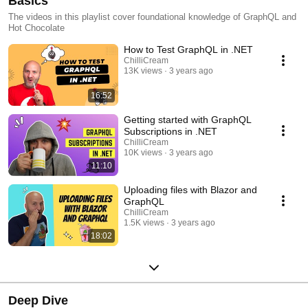
Basics
The videos in this playlist cover foundational knowledge of GraphQL and
Hot Chocolate
How to Test GraphQL in .NET
ChilliCream
13K views
3 years ago
16:52
Getting started with GraphQL
Subscriptions in .NET
ChilliCream
10K views
3 years ago
11:10
Uploading files with Blazor and
GraphQL
ChilliCream
1.5K views
3 years ago
18:02
Deep Dive