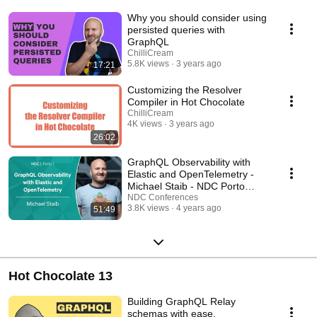
Why you should consider using
persisted queries with
GraphQL
ChilliCream
5.8K views
3 years ago
17:21
Customizing the Resolver
Compiler in Hot Chocolate
ChilliCream
4K views
3 years ago
26:02
GraphQL Observability with
Elastic and OpenTelemetry -
Michael Staib - NDC Porto
2022
NDC Conferences
3.8K views
4 years ago
51:49
Hot Chocolate 13
Building GraphQL Relay
schemas with ease.