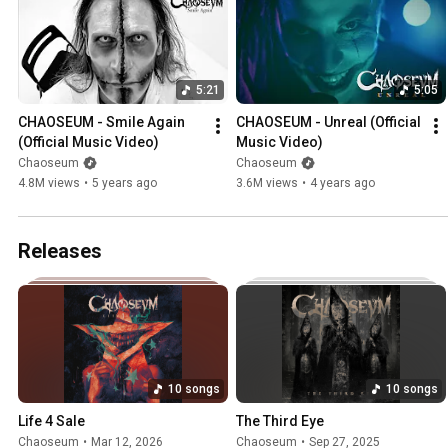
5:21
5:05
CHAOSEUM - Smile Again 
CHAOSEUM - Unreal (Official 
(Official Music Video)
Music Video)
Chaoseum
Chaoseum
4.8M views
•
5 years ago
3.6M views
•
4 years ago
Releases
10 songs
10 songs
Life 4 Sale
The Third Eye
Chaoseum
•
Mar 12, 2026
Chaoseum
•
Sep 27, 2025