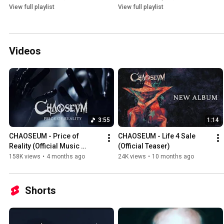
View full playlist
View full playlist
Videos
3:55
1:14
CHAOSEUM - Price of 
CHAOSEUM - Life 4 Sale 
Reality (Official Music 
(Official Teaser)
Video)
158K views
•
4 months ago
24K views
•
10 months ago
Shorts