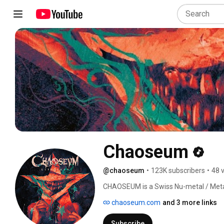
Chaoseum
@chaoseum
•
123K subscribers
•
48 
CHAOSEUM is a Swiss Nu-metal / Meta
chaoseum.com
and 3 more links
Subscribe