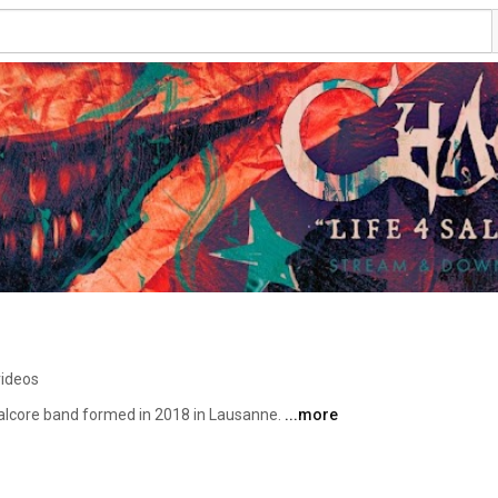
videos
lcore band formed in 2018 in Lausanne. 
...more