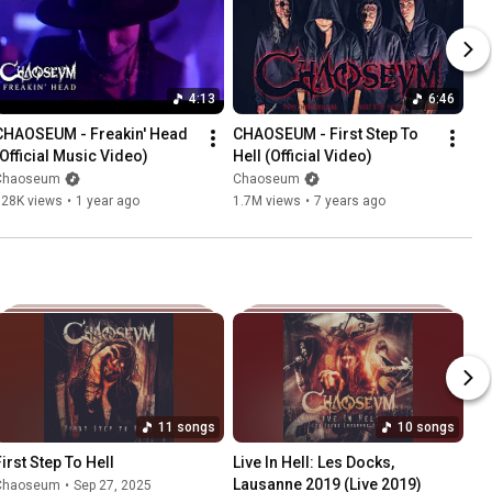
4:13
6:46
CHAOSEUM - Freakin' Head 
CHAOSEUM - First Step To 
(Official Music Video)
Hell (Official Video)
Chaoseum
Chaoseum
728K views
•
1 year ago
1.7M views
•
7 years ago
11 songs
10 songs
First Step To Hell
Live In Hell: Les Docks, 
Lausanne 2019 (Live 2019)
Chaoseum
•
Sep 27, 2025