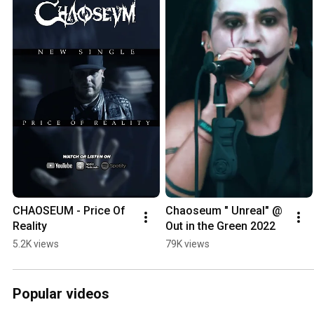
CHAOSEUM - Price Of 
Chaoseum " Unreal" @ 
Reality
Out in the Green 2022
5.2K views
79K views
Popular videos