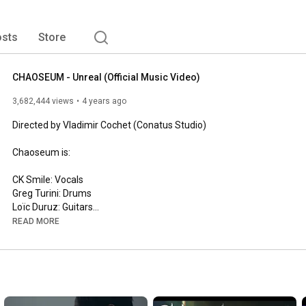
sts
Store
CHAOSEUM - Unreal (Official Music Video)
3,682,444 views
4 years ago
Directed by Vladimir Cochet (Conatus Studio)

Chaoseum is:

CK Smile: Vocals

Greg Turini: Drums

Loïc Duruz: Guitars

Valery Veings: Guitars

READ MORE
"UNREAL" recorded by Chaoseum at Chaos Studio and Conatus 
Studios, mixed and mastered by Gwen Kerjan at Slab Sound 
Studio

(www.slabsoundstudio.com)
