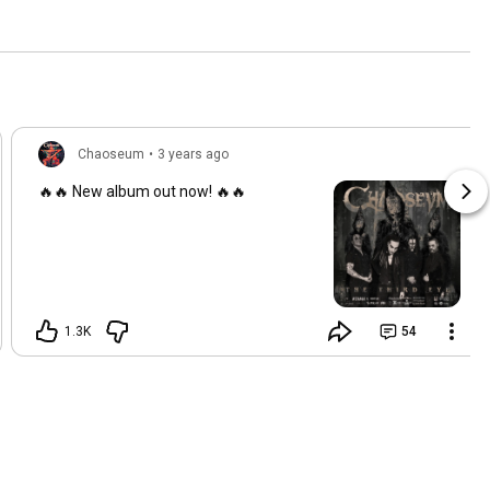
Chaoseum
•
3 years ago
🔥🔥 New album out now! 🔥🔥
1.3K
54