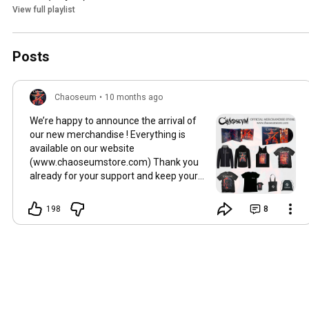
View full playlist
Posts
Chaoseum
•
10 months ago
We’re happy to announce the arrival of
our new merchandise ! Everything is
available on our website
(www.chaoseumstore.com) Thank you
already for your support and keep your
smile 🤘🏻
198
8