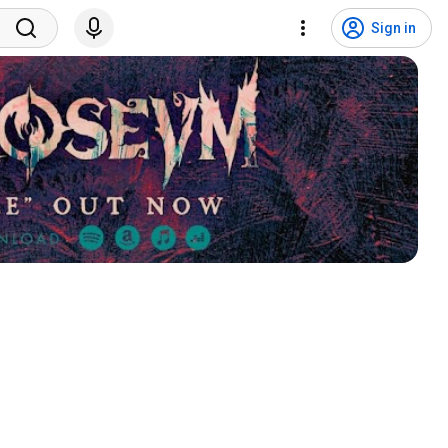
Sign in