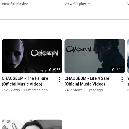
View full playlist
View full playlist
V
4:33
3:53
CHAOSEUM - The Failure 
CHAOSEUM - Life 4 Sale 
(Official Music Video)
(Official Music Video)
162K views
•
11 months ago
746K views
•
1 year ago
5