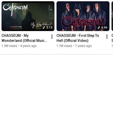
5:13
6:46
CHAOSEUM - My 
CHAOSEUM - First Step To 
Wonderland (Official Music 
Hell (Official Video)
Video)
1.9M views
•
4 years ago
1.7M views
•
7 years ago