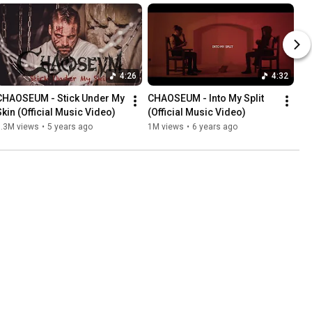
4:26
4:32
CHAOSEUM - Stick Under My 
CHAOSEUM - Into My Split 
Skin (Official Music Video)
(Official Music Video)
1.3M views
•
5 years ago
1M views
•
6 years ago