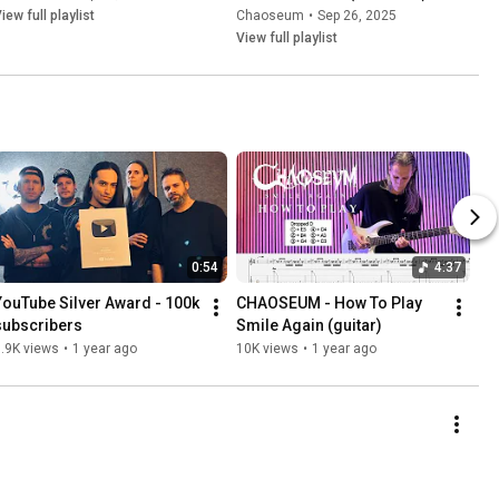
iew full playlist
Chaoseum
•
Sep 26, 2025
View full playlist
0:54
4:37
YouTube Silver Award - 100k 
CHAOSEUM - How To Play 
subscribers
Smile Again (guitar)
.9K views
•
1 year ago
10K views
•
1 year ago