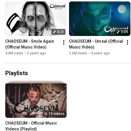
5:21
5:05
CHAOSEUM - Smile Again 
CHAOSEUM - Unreal (Official 
(Official Music Video)
Music Video)
4.8M views
•
5 years ago
3.6M views
•
4 years ago
Playlists
13 videos
CHAOSEUM - Official Music 
Videos (Playlist)