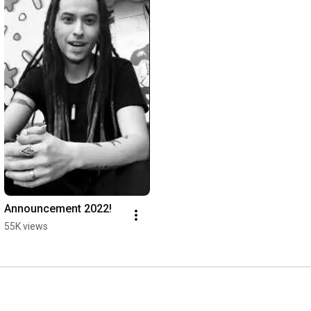
Announcement 2022!
55K views