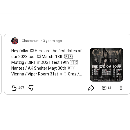
Chaoseum
•
3 years ago
Hey folks. 💥 Here are the first dates of
our 2023 tour 💥 March: 18th 🇫🇷
Mutzig / DIRT n' DUST fest 19th 🇫🇷
Nantes / AK Shelter May: 30th 🇦🇹
Vienna / Viper Room 31st 🇦🇹 Graz /
Explosiv June: 1st 🇦🇹 Salzbourg /
Rockhouse 2st 🇦🇹 Innsbruck / P.M.K
497
41
3st 🇦🇹 Dornbirn / Schlachthaus July:
15th 🇩🇪 TBA August: 12th 🇧🇪
Tournai / La Crypte 26th 🇫🇷 TBA More
to come...... 📸 by Stéphane Harnisch
Booking : Vincent Dévaud
thebestou@hotmail.com