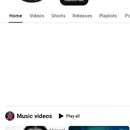
Home
Videos
Shorts
Releases
Playlists
Po
Music videos
Play all